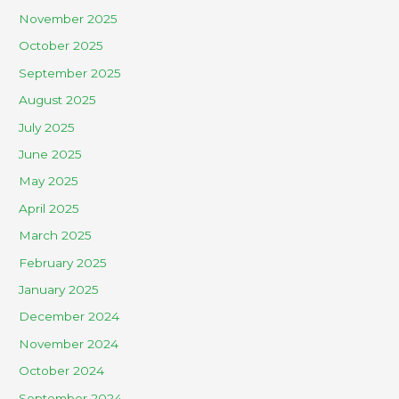
November 2025
October 2025
September 2025
August 2025
July 2025
June 2025
May 2025
April 2025
March 2025
February 2025
January 2025
December 2024
November 2024
October 2024
September 2024