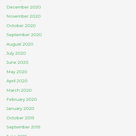
December 2020
November 2020
October 2020
September 2020
August 2020
July 2020
June 2020
May 2020
April 2020
March 2020
February 2020
January 2020
October 2019
September 2019