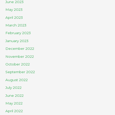
June 2023
May 2023
April 2023
March 2023
February 2023
January 2023
December 2022
November 2022
October 2022
September 2022
August 2022
July 2022
June 2022
May 2022
April 2022