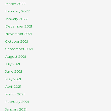
March 2022
February 2022
January 2022
December 2021
November 2021
October 2021
September 2021
August 2021
July 2021
June 2021
May 2021
April 2021
March 2021
February 2021
January 2021