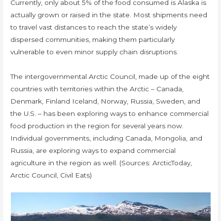
Currently, only about 5% of the food consumed is Alaska is
actually grown or raised in the state. Most shipments need
to travel vast distances to reach the state’s widely
dispersed communities, making them particularly
vulnerable to even minor supply chain disruptions.
The intergovernmental Arctic Council, made up of the eight
countries with territories within the Arctic – Canada,
Denmark, Finland Iceland, Norway, Russia, Sweden, and
the U.S. – has been exploring ways to enhance commercial
food production in the region for several years now.
Individual governments, including Canada, Mongolia, and
Russia, are exploring ways to expand commercial
agriculture in the region as well. (Sources: ArcticToday,
Arctic Council, Civil Eats)