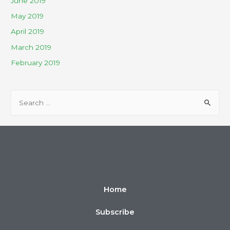
June 2019
May 2019
April 2019
March 2019
February 2019
Home
Subscribe