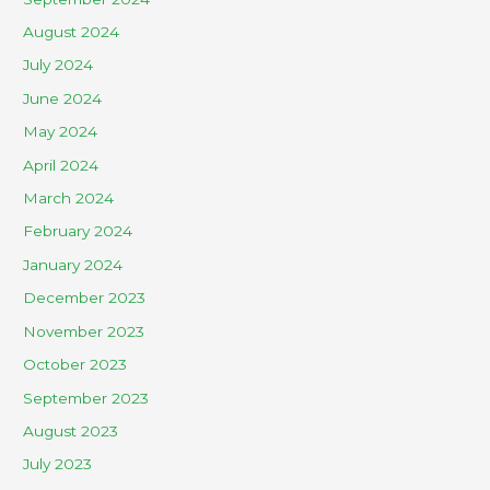
August 2024
July 2024
June 2024
May 2024
April 2024
March 2024
February 2024
January 2024
December 2023
November 2023
October 2023
September 2023
August 2023
July 2023