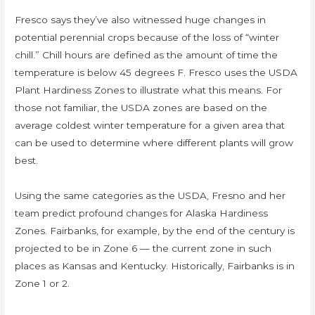
Fresco says they’ve also witnessed huge changes in
potential perennial crops because of the loss of “winter
chill.” Chill hours are defined as the amount of time the
temperature is below 45 degrees F. Fresco uses the USDA
Plant Hardiness Zones to illustrate what this means. For
those not familiar, the USDA zones are based on the
average coldest winter temperature for a given area that
can be used to determine where different plants will grow
best.
Using the same categories as the USDA, Fresno and her
team predict profound changes for Alaska Hardiness
Zones. Fairbanks, for example, by the end of the century is
projected to be in Zone 6 — the current zone in such
places as Kansas and Kentucky. Historically, Fairbanks is in
Zone 1 or 2.