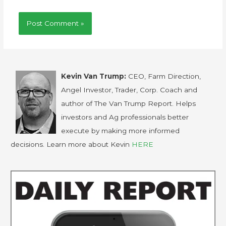
Kevin Van Trump:
CEO, Farm Direction,
Angel Investor, Trader, Corp. Coach and
author of The Van Trump Report. Helps
investors and Ag professionals better
execute by making more informed
decisions. Learn more about Kevin
HERE