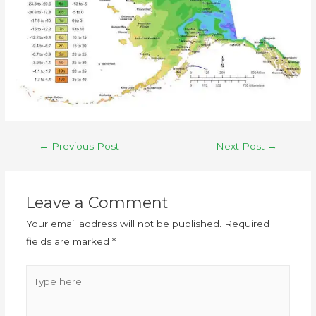
←
Previous Post
Next Post
→
Leave a Comment
Your email address will not be published.
Required
fields are marked
*