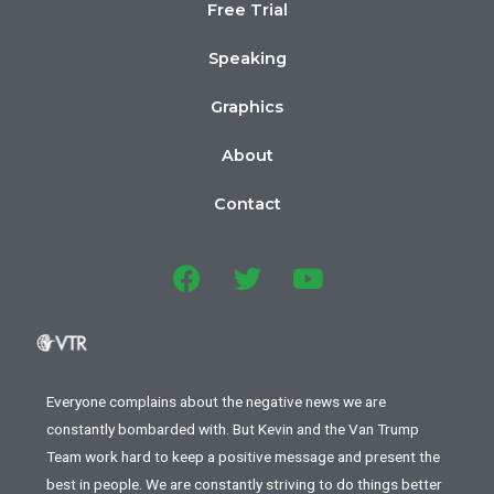
Free Trial
Speaking
Graphics
About
Contact
Everyone complains about the negative news we are
constantly bombarded with. But Kevin and the Van Trump
Team work hard to keep a positive message and present the
best in people. We are constantly striving to do things better