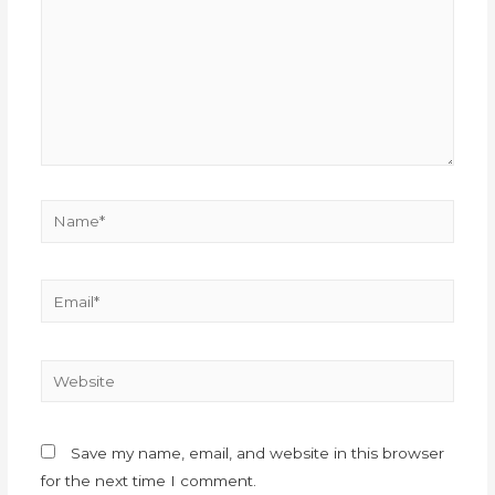
Save my name, email, and website in this browser
for the next time I comment.