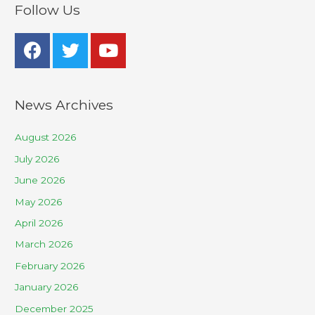
Follow Us
News Archives
August 2026
July 2026
June 2026
May 2026
April 2026
March 2026
February 2026
January 2026
December 2025