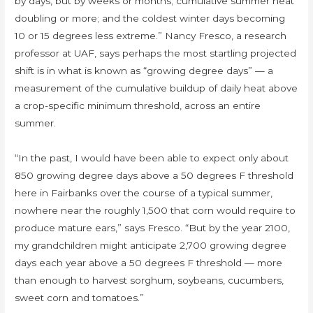
by days, but by weeks or months; cumulative summer heat
doubling or more; and the coldest winter days becoming
10 or 15 degrees less extreme.” Nancy Fresco, a research
professor at UAF, says perhaps the most startling projected
shift is in what is known as “growing degree days” — a
measurement of the cumulative buildup of daily heat above
a crop-specific minimum threshold, across an entire
summer.
“In the past, I would have been able to expect only about
850 growing degree days above a 50 degrees F threshold
here in Fairbanks over the course of a typical summer,
nowhere near the roughly 1,500 that corn would require to
produce mature ears,” says Fresco. “But by the year 2100,
my grandchildren might anticipate 2,700 growing degree
days each year above a 50 degrees F threshold — more
than enough to harvest sorghum, soybeans, cucumbers,
sweet corn and tomatoes.”