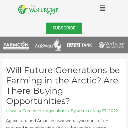
SUBSCRIBE
Will Future Generations be
Farming in the Arctic? Are
There Buying
Opportunities?
Leave a Comment
/
Agriculture
/ By
admin
/
May 27, 2022
Agriculture and Arctic are two words you don’t often
see used in combination. But as the world’s climate