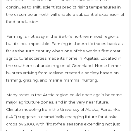
continues to shift, scientists predict rising temperatures in
the circumpolar north will enable a substantial expansion of
food production.
Farming is not easy in the Earth’s northern-most regions,
but it’s not impossible. Farming in the Arctic traces back as
far as the 10th century when one of the world’s first great
agricultural societies made its home in Kujataa. Located in
the southern subarctic region of Greenland, Norse farmer-
hunters arriving from Iceland created a society based on
farming, grazing, and marine mammal hunting.
Many areas in the Arctic region could once again become
major agriculture zones, and in the very near future.
Climate modeling from the University of Alaska, Fairbanks
(UAF) suggests a dramatically changing future for Alaska
crops by 2100, with “frost-free seasons extending not just