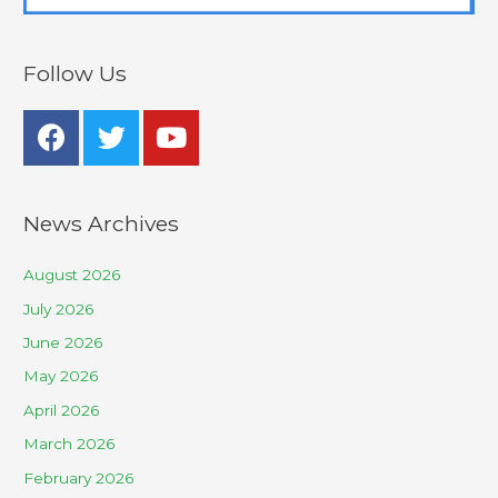
Follow Us
News Archives
August 2026
July 2026
June 2026
May 2026
April 2026
March 2026
February 2026