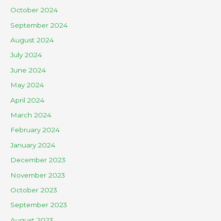
October 2024
September 2024
August 2024
July 2024
June 2024
May 2024
April 2024
March 2024
February 2024
January 2024
December 2023
November 2023
October 2023
September 2023
August 2023