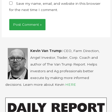
Save my name, email, and website in this browser
for the next time I comment.
Kevin Van Trump:
CEO, Farm Direction,
Angel Investor, Trader, Corp. Coach and
author of The Van Trump Report. Helps
investors and Ag professionals better
execute by making more informed
decisions. Learn more about Kevin
HERE