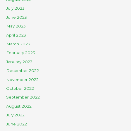
July 2023
June 2023
May 2023
April 2023
March 2023
February 2023
January 2023
December 2022
November 2022
October 2022
September 2022
August 2022
July 2022
June 2022