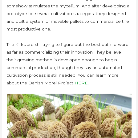
somehow stimulates the mycelium. And after developing a
prototype for several cultivation strategies, they designed
and built a system of movable pallets to commercialize the
most productive one.
The Kirks are still trying to figure out the best path forward
as far as commercializing their innovation. They believe
their growing method is developed enough to begin
commercial production, though they say an automated
cultivation process is still needed. You can learn more
about the Danish Morel Project
HERE
.