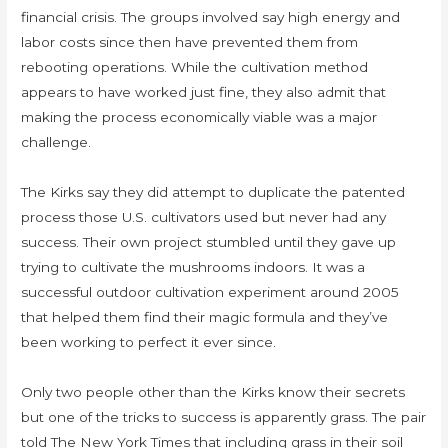
financial crisis. The groups involved say high energy and
labor costs since then have prevented them from
rebooting operations. While the cultivation method
appears to have worked just fine, they also admit that
making the process economically viable was a major
challenge.
The Kirks say they did attempt to duplicate the patented
process those U.S. cultivators used but never had any
success. Their own project stumbled until they gave up
trying to cultivate the mushrooms indoors. It was a
successful outdoor cultivation experiment around 2005
that helped them find their magic formula and they’ve
been working to perfect it ever since.
Only two people other than the Kirks know their secrets
but one of the tricks to success is apparently grass. The pair
told The New York Times that including grass in their soil