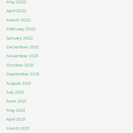
May 2022
April 2022
March 2022
February 2022
January 2022
December 2021
November 2021
October 2021
September 2021
August 2021
July 2021
June 2021
May 2021
April 2021
March 2021