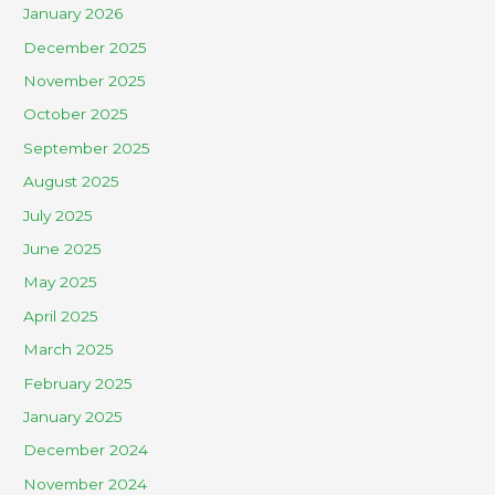
January 2026
December 2025
November 2025
October 2025
September 2025
August 2025
July 2025
June 2025
May 2025
April 2025
March 2025
February 2025
January 2025
December 2024
November 2024