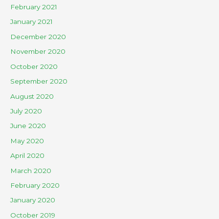
February 2021
January 2021
December 2020
November 2020
October 2020
September 2020
August 2020
July 2020
June 2020
May 2020
April 2020
March 2020
February 2020
January 2020
October 2019