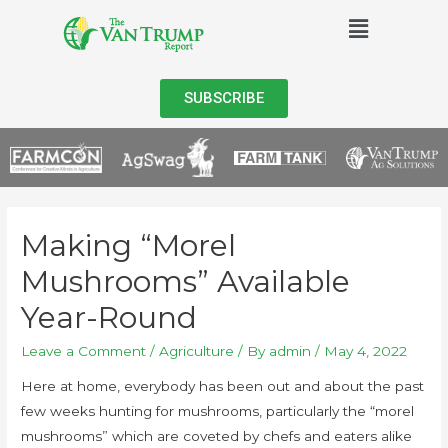
SUBSCRIBE
Making “Morel
Mushrooms” Available
Year-Round
Leave a Comment
/
Agriculture
/ By
admin
/
May 4, 2022
Here at home, everybody has been out and about the past
few weeks hunting for mushrooms, particularly the “morel
mushrooms” which are coveted by chefs and eaters alike