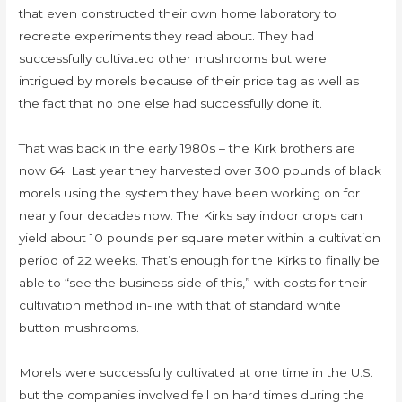
that even constructed their own home laboratory to
recreate experiments they read about. They had
successfully cultivated other mushrooms but were
intrigued by morels because of their price tag as well as
the fact that no one else had successfully done it.
That was back in the early 1980s – the Kirk brothers are
now 64. Last year they harvested over 300 pounds of black
morels using the system they have been working on for
nearly four decades now. The Kirks say indoor crops can
yield about 10 pounds per square meter within a cultivation
period of 22 weeks. That’s enough for the Kirks to finally be
able to “see the business side of this,” with costs for their
cultivation method in-line with that of standard white
button mushrooms.
Morels were successfully cultivated at one time in the U.S.
but the companies involved fell on hard times during the