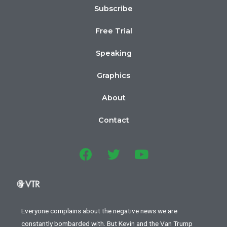
Subscribe
Free Trial
Speaking
Graphics
About
Contact
Everyone complains about the negative news we are
constantly bombarded with. But Kevin and the Van Trump