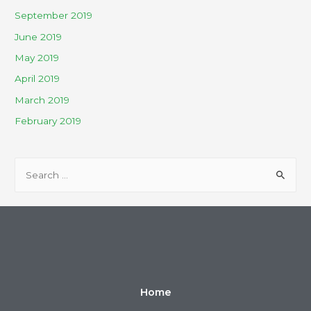
September 2019
June 2019
May 2019
April 2019
March 2019
February 2019
Home