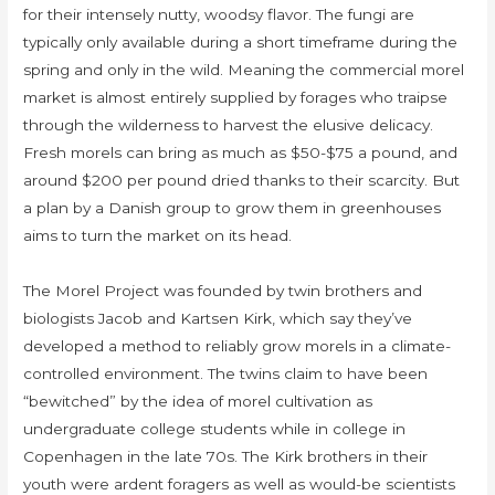
for their intensely nutty, woodsy flavor. The fungi are
typically only available during a short timeframe during the
spring and only in the wild. Meaning the commercial morel
market is almost entirely supplied by forages who traipse
through the wilderness to harvest the elusive delicacy.
Fresh morels can bring as much as $50-$75 a pound, and
around $200 per pound dried thanks to their scarcity. But
a plan by a Danish group to grow them in greenhouses
aims to turn the market on its head.
The Morel Project was founded by twin brothers and
biologists Jacob and Kartsen Kirk, which say they’ve
developed a method to reliably grow morels in a climate-
controlled environment. The twins claim to have been
“bewitched” by the idea of morel cultivation as
undergraduate college students while in college in
Copenhagen in the late 70s. The Kirk brothers in their
youth were ardent foragers as well as would-be scientists