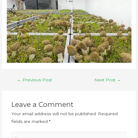
←
Previous Post
Next Post
→
Leave a Comment
Your email address will not be published.
Required
fields are marked
*