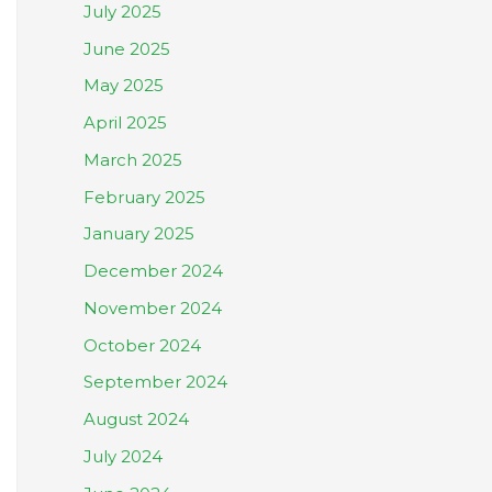
July 2025
June 2025
May 2025
April 2025
March 2025
February 2025
January 2025
December 2024
November 2024
October 2024
September 2024
August 2024
July 2024