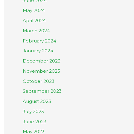
June 2024
May 2024
April 2024
March 2024
February 2024
January 2024
December 2023
November 2023
October 2023
September 2023
August 2023
July 2023
June 2023
May 2023