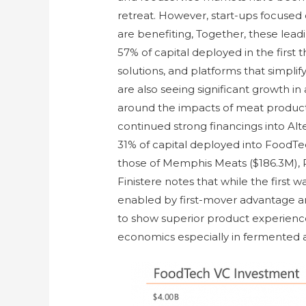
retreat. However, start-ups focuse
are benefiting, Together, these le
57% of capital deployed in the first 
solutions, and platforms that simpli
are also seeing significant growth i
around the impacts of meat produc
continued strong financings into Al
31% of capital deployed into FoodTe
those of Memphis Meats ($186.3M), 
Finistere notes that while the first
enabled by first-mover advantage 
to show superior product experience
economics especially in fermented 