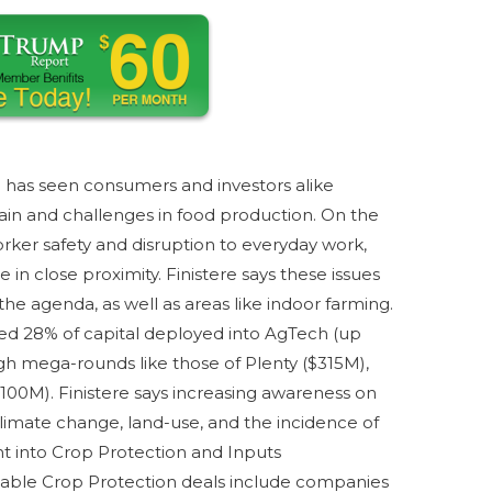
has seen consumers and investors alike
in and challenges in food production. On the
orker safety and disruption to everyday work,
 in close proximity. Finistere says these issues
e agenda, as well as areas like indoor farming.
d 28% of capital deployed into AgTech (up
h mega-rounds like those of Plenty ($315M),
100M). Finistere says increasing awareness on
limate change, land-use, and the incidence of
t into Crop Protection and Inputs
le Crop Protection deals include companies