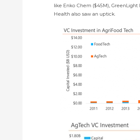
like Enko Chem ($45M), GreenLight B
Health also saw an uptick.