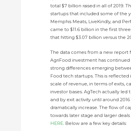
total $7 billion raised in all of 2019.
startups that included some of the y
Memphis Meats, LiveKindly, and Per
came to $11.6 billion in the first thr
that hitting $3.07 billion versus the
The data comes from a new report fr
AgriFood investment has continued 
strong differences emerging betwe
Food tech startups. This is reflected
scale of revenue, in terms of exits, 
investor bases. AgTech actually led 
and by exit activity until around 2
dramatically increase. The flow of ca
towards later stage and larger deals a
HERE
. Below are a few key details: