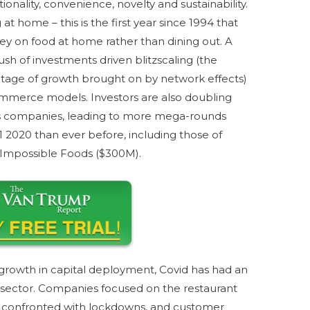
ionality, convenience, novelty and sustainability.
at home – this is the first year since 1994 that
 on food at home rather than dining out. A
sh of investments driven blitzscaling (the
ntage of growth brought on by network effects)
commerce models. Investors are also doubling
ss companies, leading to more mega-rounds
H1 2020 than ever before, including those of
 Impossible Foods ($300M).
rowth in capital deployment, Covid has had an
 sector. Companies focused on the restaurant
 confronted with lockdowns, and customer