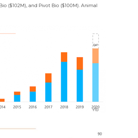
io ($102M), and Pivot Bio ($100M). Animal