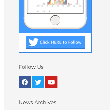
Follow Us
News Archives