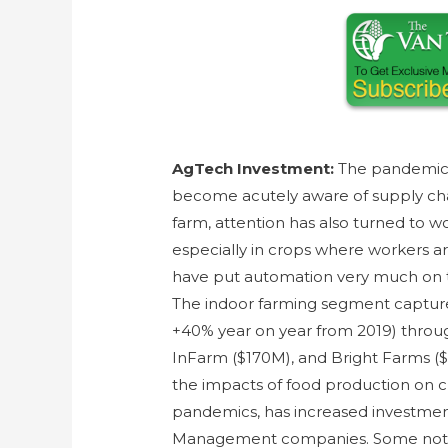
AgTech Investment:
The pandemic 
become acutely aware of supply cha
farm, attention has also turned to w
especially in crops where workers are
have put automation very much on th
The indoor farming segment capture
+40% year on year from 2019) throug
InFarm ($170M), and Bright Farms ($
the impacts of food production on c
pandemics, has increased investmen
Management companies. Some notab