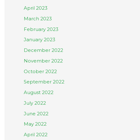
April 2023
March 2023
February 2023
January 2023
December 2022
November 2022
October 2022
September 2022
August 2022
July 2022
June 2022
May 2022
April 2022