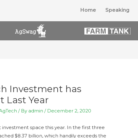
Home
Speaking
ch Investment has
t Last Year
AgTech
/ By
admin
/
December 2, 2020
nvestment space this year. In the first three
ached $8.37 billion, which handily exceeds the