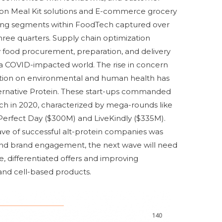
d on Meal Kit solutions and E-commerce grocery
ading segments within FoodTech captured over
three quarters. Supply chain optimization
fy food procurement, preparation, and delivery
n a COVID-impacted world. The rise in concern
tion on environmental and human health has
ternative Protein. These start-ups commanded
ch in 2020, characterized by mega-rounds like
Perfect Day ($300M) and LiveKindly ($335M).
 wave of successful alt-protein companies was
and brand engagement, the next wave will need
, differentiated offers and improving
and cell-based products.