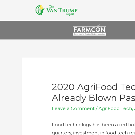
2020 AgriFood Te
Already Blown Pas
Leave a Comment
/
AgriFood Tech
,
Food technology has been a red hot i
quarters, investment in food tech re