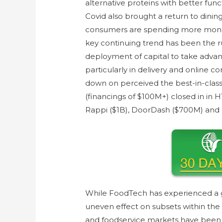
alternative proteins with better funct
Covid also brought a return to dining 
consumers are spending more money
key continuing trend has been the ru
deployment of capital to take adva
particularly in delivery and online 
down on perceived the best-in-cla
(financings of $100M+) closed in in 
Rappi ($1B), DoorDash ($700M) and
While FoodTech has experienced a g
uneven effect on subsets within the
and foodservice markets have been