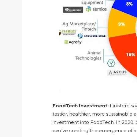
FoodTech Investment:
Finistere s
tastier, healthier, more sustainable 
investment into FoodTech. In 2020,
evolve creating the emergence of 