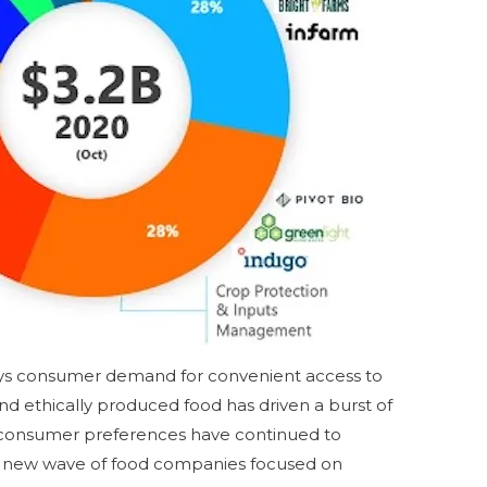
ays consumer demand for convenient access to
and ethically produced food has driven a burst of
 consumer preferences have continued to
a new wave of food companies focused on