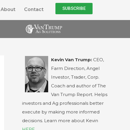
SUBSCRIBE
About
Contact
Kevin Van Trump:
CEO,
Farm Direction, Angel
Investor, Trader, Corp.
Coach and author of The
Van Trump Report. Helps
investors and Ag professionals better
execute by making more informed
decisions. Learn more about Kevin
HERE