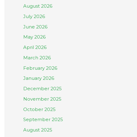
August 2026
July 2026
June 2026
May 2026
April 2026
March 2026
February 2026
January 2026
December 2025
November 2025
October 2025
September 2025
August 2025