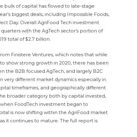
 The bulk of capital has flowed to late-stage
ear’s biggest deals, including Impossible Foods,
fect Day. Overall AgriFood Tech investment
ee quarters with the AgTech sector’s portion of
 2019 total of $2.7 billion.
om Finistere Ventures, which notes that while
to show strong growth in 2020, there has been
en the B2B focused AgTech, and largely B2C
 in very different market dynamics especially in
capital timeframes, and geographically different
the broader category both by capital invested,
016 when FoodTech investment began to
pital is now shifting within the AgriFood market
s it continues to mature. The full report is