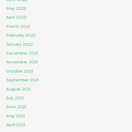
May 2022
April 2022
March 2022
February 2022
January 2022
December 2021
November 2021
October 2021
September 2021
August 2021
July 2021
June 2021
May 2021
April 2021