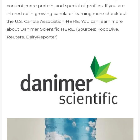
content, more protein, and special oil profiles. If you are
interested in growing canola or learning more check out
the U.S. Canola Association HERE. You can learn more
about Danimer Scientific HERE. (Sources: FoodDive,
Reuters, DairyReporter)