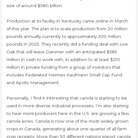
size of around $580 billion.
Production at its facility in Kentucky came online in March
of this year. The plan is to scale production from 20 million
pounds annually currently to approximately 200 million
pounds in 2025. They recently did a funding deal with Live
Oak that will leave Danimer with an anticipated $385
million in cash to work with, in addition to at least $210
million in private funding from a group of investors that
includes Federated Hermes Kaufmann Small Cap Fund
and Apollo Management.
Personally, I find it interesting that canola is starting to be
used in more diverse industrial processes. I’m also starting
to hear more producers here in the U.S. are growing a few
canola acres. Canola is now one of the most widely grown
crops in Canada, generating about one-quarter of all farm
crop receipts. More than 50 different nations import canola