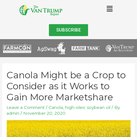
SUBSCRIBE
Canola Might be a Crop to
Consider as it Works to
Gain More Marketshare
Leave a Comment
/
Canola
,
high-oleic soybean oil
/ By
admin
/
November 20, 2020