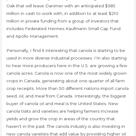
Oak that will leave Danimer with an anticipated $385
million in cash to work with, in addition to at least $210
million in private funding from a group of investors that
includes Federated Hermes Kaufmann Small Cap Fund
and Apollo Management.
Personally, I find it interesting that canola is starting to be
used in more diverse industrial processes. I’m also starting
to hear more producers here in the U.S. are growing a few
canola acres. Canola is now one of the most widely grown
crops in Canada, generating about one-quarter of all farm
crop receipts. More than 50 different nations import canola
seed, oil, and meal from Canada. Interestingly, the biggest
buyer of canola oil and meal is the United States. New
canola traits and varieties are helping farmers increase
yields and grow the crop in areas of the country that
haven’t in the past. The canola industry is also investing in
new canola varieties that add value by providing higher oil