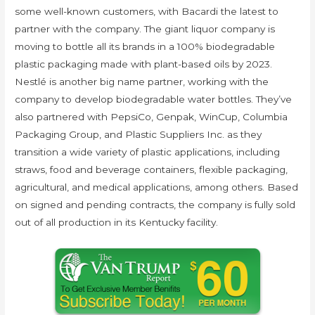
some well-known customers, with Bacardi the latest to
partner with the company. The giant liquor company is
moving to bottle all its brands in a 100% biodegradable
plastic packaging made with plant-based oils by 2023.
Nestlé is another big name partner, working with the
company to develop biodegradable water bottles. They’ve
also partnered with PepsiCo, Genpak, WinCup, Columbia
Packaging Group, and Plastic Suppliers Inc. as they
transition a wide variety of plastic applications, including
straws, food and beverage containers, flexible packaging,
agricultural, and medical applications, among others. Based
on signed and pending contracts, the company is fully sold
out of all production in its Kentucky facility.