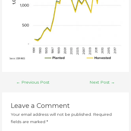
←
Previous Post
Next Post
→
Leave a Comment
Your email address will not be published.
Required
fields are marked
*