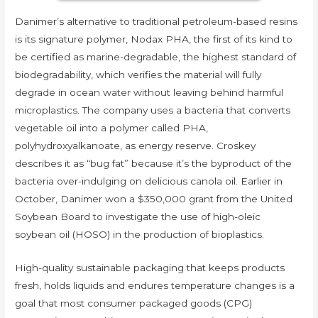
Danimer’s alternative to traditional petroleum-based resins
is its signature polymer, Nodax PHA, the first of its kind to
be certified as marine-degradable, the highest standard of
biodegradability, which verifies the material will fully
degrade in ocean water without leaving behind harmful
microplastics. The company uses a bacteria that converts
vegetable oil into a polymer called PHA,
polyhydroxyalkanoate, as energy reserve. Croskey
describes it as “bug fat” because it’s the byproduct of the
bacteria over-indulging on delicious canola oil. Earlier in
October, Danimer won a $350,000 grant from the United
Soybean Board to investigate the use of high-oleic
soybean oil (HOSO) in the production of bioplastics.
High-quality sustainable packaging that keeps products
fresh, holds liquids and endures temperature changes is a
goal that most consumer packaged goods (CPG)