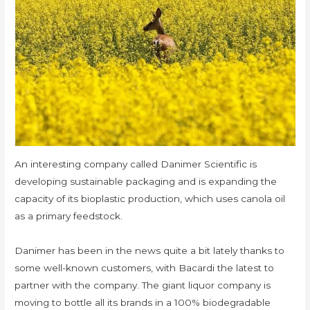
An interesting company called Danimer Scientific is
developing sustainable packaging and is expanding the
capacity of its bioplastic production, which uses canola oil
as a primary feedstock.
Danimer has been in the news quite a bit lately thanks to
some well-known customers, with Bacardi the latest to
partner with the company. The giant liquor company is
moving to bottle all its brands in a 100% biodegradable