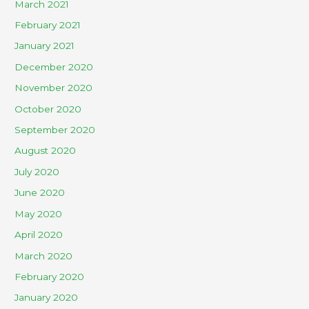
March 2021
February 2021
January 2021
December 2020
November 2020
October 2020
September 2020
August 2020
July 2020
June 2020
May 2020
April 2020
March 2020
February 2020
January 2020