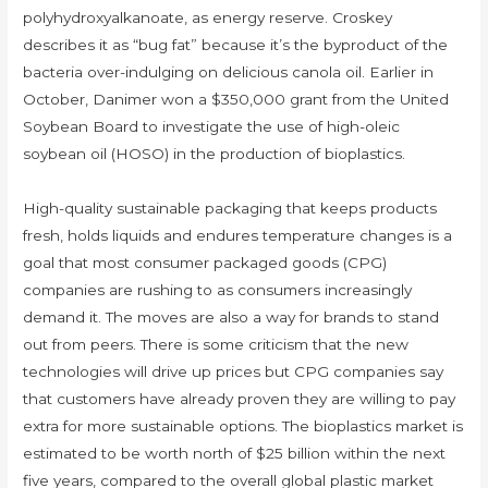
polyhydroxyalkanoate, as energy reserve. Croskey
describes it as “bug fat” because it’s the byproduct of the
bacteria over-indulging on delicious canola oil. Earlier in
October, Danimer won a $350,000 grant from the United
Soybean Board to investigate the use of high-oleic
soybean oil (HOSO) in the production of bioplastics.
High-quality sustainable packaging that keeps products
fresh, holds liquids and endures temperature changes is a
goal that most consumer packaged goods (CPG)
companies are rushing to as consumers increasingly
demand it. The moves are also a way for brands to stand
out from peers. There is some criticism that the new
technologies will drive up prices but CPG companies say
that customers have already proven they are willing to pay
extra for more sustainable options. The bioplastics market is
estimated to be worth north of $25 billion within the next
five years, compared to the overall global plastic market