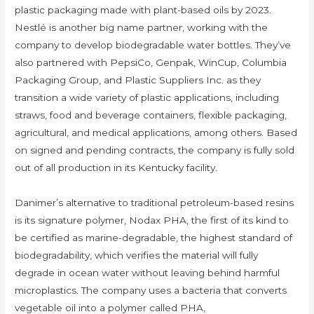
plastic packaging made with plant-based oils by 2023.
Nestlé is another big name partner, working with the
company to develop biodegradable water bottles. They’ve
also partnered with PepsiCo, Genpak, WinCup, Columbia
Packaging Group, and Plastic Suppliers Inc. as they
transition a wide variety of plastic applications, including
straws, food and beverage containers, flexible packaging,
agricultural, and medical applications, among others. Based
on signed and pending contracts, the company is fully sold
out of all production in its Kentucky facility.
Danimer’s alternative to traditional petroleum-based resins
is its signature polymer, Nodax PHA, the first of its kind to
be certified as marine-degradable, the highest standard of
biodegradability, which verifies the material will fully
degrade in ocean water without leaving behind harmful
microplastics. The company uses a bacteria that converts
vegetable oil into a polymer called PHA,