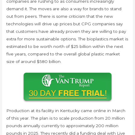
companies are rushing to as consumers increasingly
demand it. The moves are also a way for brands to stand
out from peers. There is some criticism that the new
technologies will drive up prices but CPG companies say
that customers have already proven they are willing to pay
extra for more sustainable options. The bioplastics market is
estimated to be worth north of $25 billion within the next
five years, compared to the overall global plastic market
size of around $580 billion.
Production at its facility in Kentucky came online in March
of this year. The plan is to scale production from 20 million
pounds annually currently to approximately 200 million
pounds in 2025. They recently did a funding deal with Live