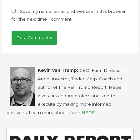
Save my name, email, and website in this browser
for the next time I comment.
Kevin Van Trump:
CEO, Farm Direction,
Angel Investor, Trader, Corp. Coach and
author of The Van Trump Report. Helps
investors and Ag professionals better
execute by making more informed
decisions. Learn more about Kevin
HERE