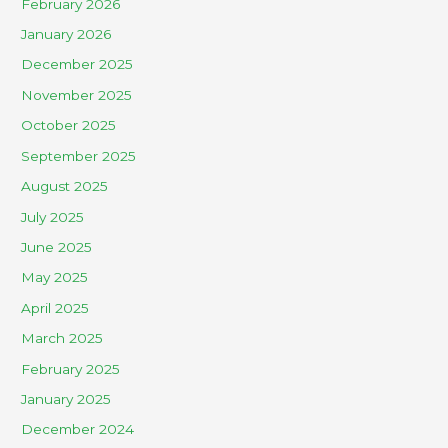
February 2026
January 2026
December 2025
November 2025
October 2025
September 2025
August 2025
July 2025
June 2025
May 2025
April 2025
March 2025
February 2025
January 2025
December 2024