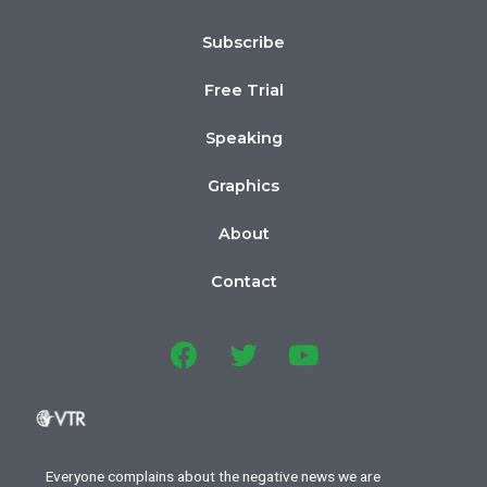
Subscribe
Free Trial
Speaking
Graphics
About
Contact
Everyone complains about the negative news we are