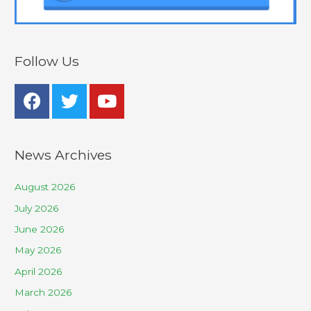
Follow Us
News Archives
August 2026
July 2026
June 2026
May 2026
April 2026
March 2026