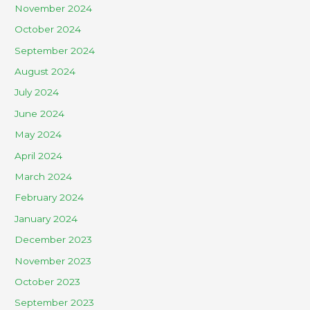
November 2024
October 2024
September 2024
August 2024
July 2024
June 2024
May 2024
April 2024
March 2024
February 2024
January 2024
December 2023
November 2023
October 2023
September 2023