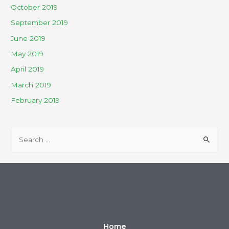
October 2019
September 2019
June 2019
May 2019
April 2019
March 2019
February 2019
Home