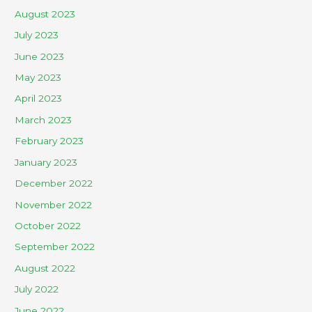
August 2023
July 2023
June 2023
May 2023
April 2023
March 2023
February 2023
January 2023
December 2022
November 2022
October 2022
September 2022
August 2022
July 2022
June 2022