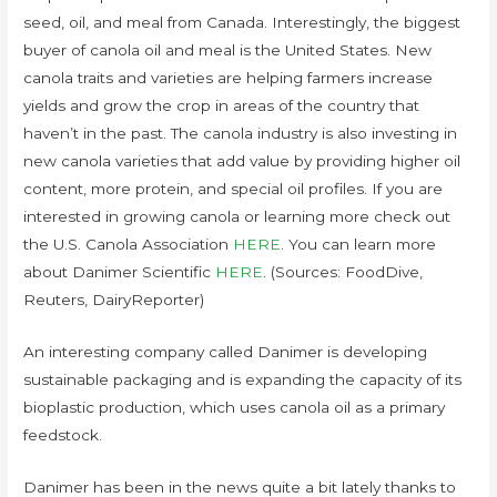
seed, oil, and meal from Canada. Interestingly, the biggest
buyer of canola oil and meal is the United States. New
canola traits and varieties are helping farmers increase
yields and grow the crop in areas of the country that
haven’t in the past. The canola industry is also investing in
new canola varieties that add value by providing higher oil
content, more protein, and special oil profiles. If you are
interested in growing canola or learning more check out
the U.S. Canola Association
HERE
. You can learn more
about Danimer Scientific
HERE
. (Sources: FoodDive,
Reuters, DairyReporter)
An interesting company called Danimer is developing
sustainable packaging and is expanding the capacity of its
bioplastic production, which uses canola oil as a primary
feedstock.
Danimer has been in the news quite a bit lately thanks to