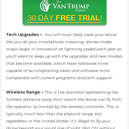
Tech Upgrades –
You will most likely treat your drone
like you do your smartphone, meaning, drones make
major leaps in innovation at lightning speed each year so
you’ll want to keep up with the upgrades and new models
that become available, which have hardware more
capable of accomplishing tasks and software more
compatible with current programs and tech-support.
Wireless Range –
This is the diameter representing the
furthest distance away from which the drone can fly from
the operator, as limited by the wireless controller. This is
typically much less than the physical range, but
regardless, in the United States, it’s illegal to fly your
drone beyond your visual line of sight (BVLOS) without