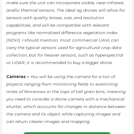
make sure the unit can incorporate visible, near-infrared,
and/or thermal sensors. The ideal ag drones will allow for
sensors with quality lenses, size, and resolution
capabilities, and will be compatible with relevant
programs like normalized difference vegetation index
(NDVI). I should mention, most commercial UAVs can
carry the typical sensors used for agricultural crop data
collection, but for heavier sensors, such as hyperspectral
or LiDAR, it is recommended to buy a bigger drone.
Cameras –
You will be using the camera for a ton of
projects ranging from monitoring fields to examining
miles of fencerows or the tops of tall grain bins, meaning
you need to consider a drone camera with a mechanical
shutter, which accounts for changes in distance between
the camera and its object while capturing images and
can return clearer images and mapping.