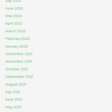
July 2022
June 2022
May 2022
April 2022
March 2022
February 2022
January 2022
December 2021
November 2021
October 2021
September 2021
August 2021
July 2021
June 2021
May 2021