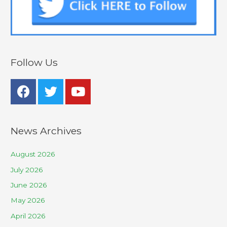
Follow Us
News Archives
August 2026
July 2026
June 2026
May 2026
April 2026