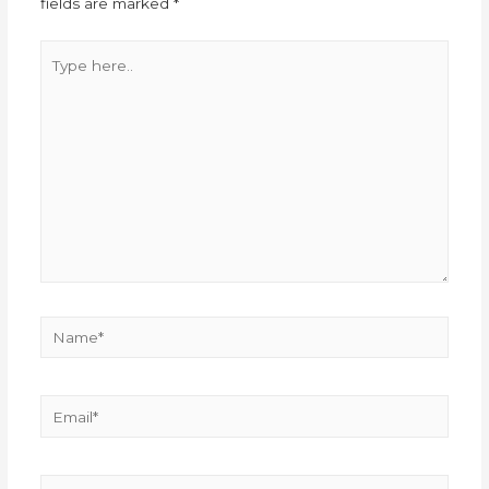
fields are marked
*