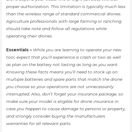
proper authorization. This limitation is typically much less
than the wireless range of standard commercial drones.
Agriculture professionals with large farming or ranching
should take note and follow all regulations while
operating their drones.
Essentials –
While you are learning to operate your new
tool, expect that you’ll experience a crash or two as well
as plan on the battery not lasting as long as you want.
Knowing these facts means you’ll need to stock up on
multiple batteries and spare parts that match the drone
you choose so your operations are not unnecessarily
interrupted. Also, don’t forget your insurance package, so
make sure your model is eligible for drone insurance in
case you happen to cause damage to persons or property,
and strongly consider buying the manufacturers
warranties for all relevant parts.