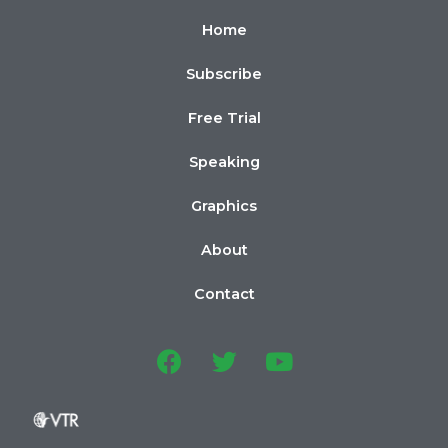
Home
Subscribe
Free Trial
Speaking
Graphics
About
Contact