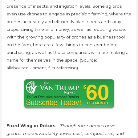
presence of insects, and irrigation levels. Some ag pros
even use drones to engage in precision farming, where the
drones accurately and efficiently plant seeds and spray
crops, saving time and money, as well as reducing waste.
With the growing popularity of drones as a business tool
on the farm, here are a few things to consider before
purchasing, as well as those companies who are making a
name for themselves in the space. (Source:
allaboutequipment, futurefarming)
Fixed Wing or Rotors –
Though rotor drones have
greater maneuverability, lower cost, compact size, and