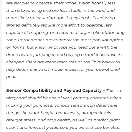
are simpler to operate, their range is significantly less
than a fixed-wing and are less stable in the wind and
more likely to incur damage if they crash. Fixed-wing
drones definitely require more effort to operate, less
capable of mapping, and require a larger take-off/landing
zone. Rotor drones are currently the most popular option
on farms, but know what jobs you need done with the
drone before jumping in and buying a model because it’s
cheaper! There are great resources at the links below to
help determine what model is best for your operational
goals.
Sensor Compatibility and Payload Capacity –
This is a
biggy and should be one of your primary concerns when
making your purchase. Various sensors can determine
things like plant height, biodiversity, nitrogen levels,
drought stress, and crop health, as well as predict plant
count and forecast yields, so if you want those benefits,