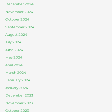
December 2024
November 2024
October 2024
September 2024
August 2024
July 2024
June 2024
May 2024
April 2024
March 2024
February 2024
January 2024
December 2023
November 2023
October 2023