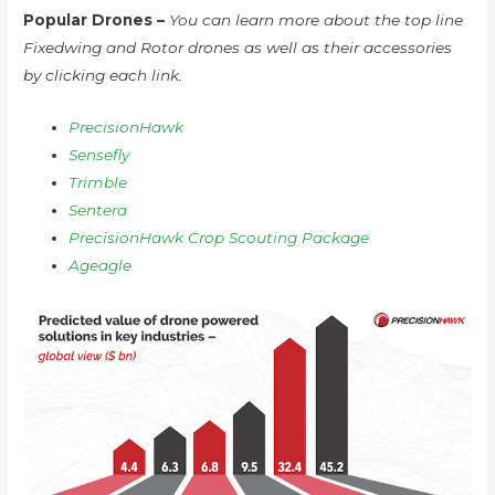
Popular Drones –
You can learn more about the top line
Fixedwing and Rotor drones as well as their accessories
by clicking each link.
PrecisionHawk
Sensefly
Trimble
Sentera
PrecisionHawk Crop Scouting Package
Ageagle