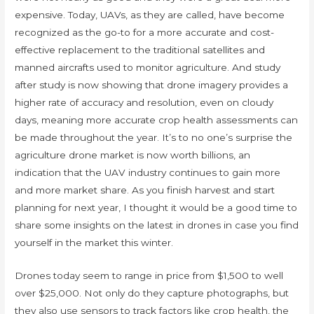
expensive. Today, UAVs, as they are called, have become
recognized as the go-to for a more accurate and cost-
effective replacement to the traditional satellites and
manned aircrafts used to monitor agriculture. And study
after study is now showing that drone imagery provides a
higher rate of accuracy and resolution, even on cloudy
days, meaning more accurate crop health assessments can
be made throughout the year. It’s to no one’s surprise the
agriculture drone market is now worth billions, an
indication that the UAV industry continues to gain more
and more market share. As you finish harvest and start
planning for next year, I thought it would be a good time to
share some insights on the latest in drones in case you find
yourself in the market this winter.
Drones today seem to range in price from $1,500 to well
over $25,000. Not only do they capture photographs, but
they also use sensors to track factors like crop health, the