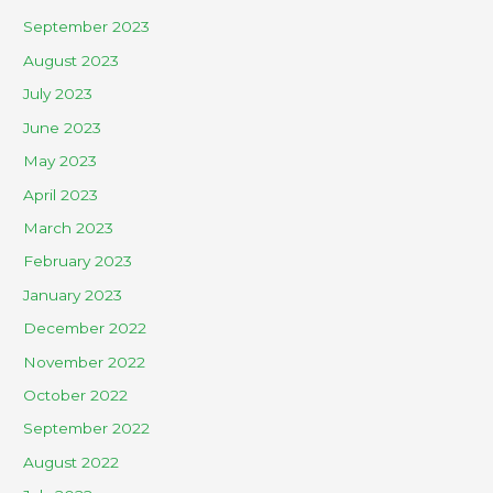
September 2023
August 2023
July 2023
June 2023
May 2023
April 2023
March 2023
February 2023
January 2023
December 2022
November 2022
October 2022
September 2022
August 2022