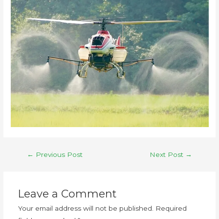
←
Previous Post
Next Post
→
Leave a Comment
Your email address will not be published.
Required