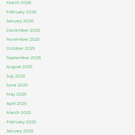
March 2026
February 2026
January 2026
December 2025
November 2025
October 2025
September 2025
August 2025
July 2025
June 2025
May 2025
April 2025
March 2025
February 2025
January 2025