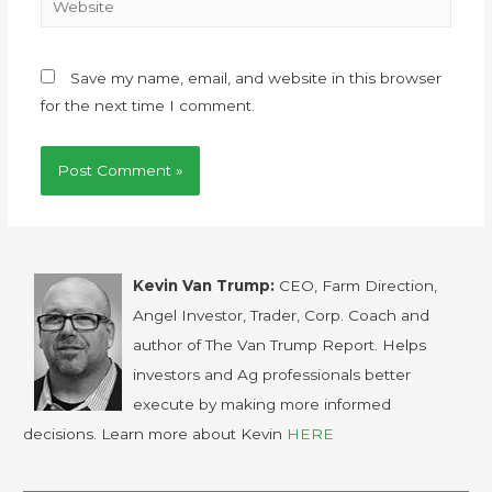
Save my name, email, and website in this browser
for the next time I comment.
Kevin Van Trump:
CEO, Farm Direction,
Angel Investor, Trader, Corp. Coach and
author of The Van Trump Report. Helps
investors and Ag professionals better
execute by making more informed
decisions. Learn more about Kevin
HERE