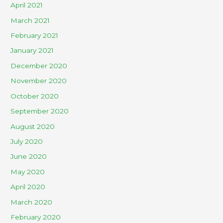
April 2021
March 2021
February 2021
January 2021
December 2020
November 2020
October 2020
September 2020
August 2020
July 2020
June 2020
May 2020
April 2020
March 2020
February 2020