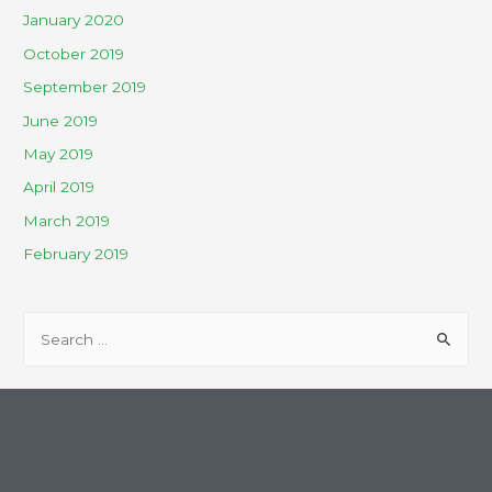
January 2020
October 2019
September 2019
June 2019
May 2019
April 2019
March 2019
February 2019