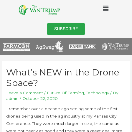
SUBSCRIBE
What’s NEW in the Drone
Space?
Leave a Comment
/
Future Of Farming
,
Technology
/ By
admin
/
October 22, 2020
I remember over a decade ago seeing some of the first
drones being used in the ag industry at my Kansas City
Conference. They were much larger in size, the cameras
were not nearly as good and they were a great deal more