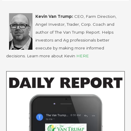
Kevin Van Trump:
CEO, Farm Direction,
Angel Investor, Trader, Corp. Coach and
author of The Van Trump Report. Helps
investors and Ag professionals better
execute by making more informed
decisions. Learn more about Kevin
HERE