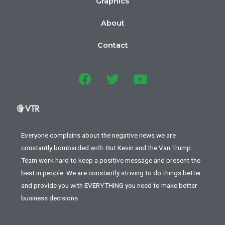
Graphics
About
Contact
Everyone complains about the negative news we are
constantly bombarded with. But Kevin and the Van Trump
Team work hard to keep a positive message and present the
best in people. We are constantly striving to do things better
and provide you with EVERYTHING you need to make better
business decisions