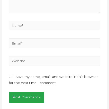
Save my name, email, and website in this browser
for the next time I comment.