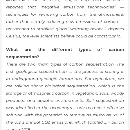
reported that “negative emissions technologies” —
techniques for removing carbon from the atmosphere,
rather than simply reducing new emissions of carbon —
are needed to stabilize global warming below 2 degrees
Celsius, the level scientists believe could be catastrophic.
What are the different types of carbon
sequestration?
There are two main types of carbon sequestration. The
first, geological sequestration, is the process of storing it
in underground geologic formations. For agriculture, we
are talking about biological sequestration, which is the
storage of atmospheric carbon in vegetation, soils, woody
products, and aquatic environments. Soil sequestration
was identified in the academy’s study as a cost-effective
solution with the potential to remove as much as 5% of
the U.S.’s annual CO2 emissions, which totaled 5.4 billion
tons in 2018.