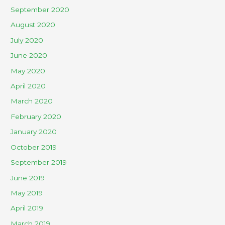
September 2020
August 2020
July 2020
June 2020
May 2020
April 2020
March 2020
February 2020
January 2020
October 2019
September 2019
June 2019
May 2019
April 2019
March 2019