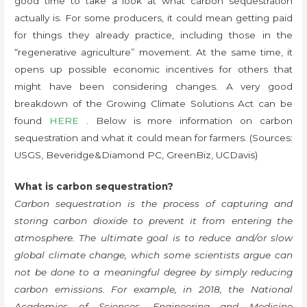
good time to take a look at what carbon sequestration
actually is. For some producers, it could mean getting paid
for things they already practice, including those in the
“regenerative agriculture” movement. At the same time, it
opens up possible economic incentives for others that
might have been considering changes. A very good
breakdown of the Growing Climate Solutions Act can be
found
HERE
. Below is more information on carbon
sequestration and what it could mean for farmers. (Sources:
USGS, Beveridge&Diamond PC, GreenBiz, UCDavis)
What is carbon sequestration?
Carbon sequestration is the process of capturing and
storing carbon dioxide to prevent it from entering the
atmosphere. The ultimate goal is to reduce and/or slow
global climate change, which some scientists argue can
not be done to a meaningful degree by simply reducing
carbon emissions. For example, in 2018, the National
Academies of Sciences, Engineering and Medicine