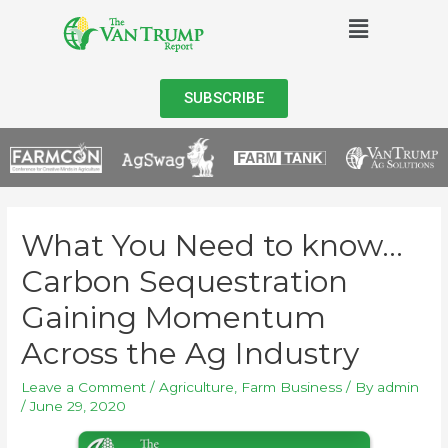
SUBSCRIBE
What You Need to know…
Carbon Sequestration
Gaining Momentum
Across the Ag Industry
Leave a Comment
/
Agriculture
,
Farm Business
/ By
admin
/
June 29, 2020