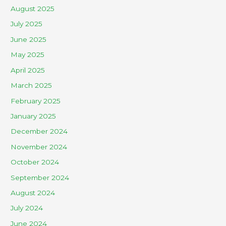
August 2025
July 2025
June 2025
May 2025
April 2025
March 2025
February 2025
January 2025
December 2024
November 2024
October 2024
September 2024
August 2024
July 2024
June 2024