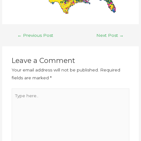
←
Previous Post
Next Post
→
Leave a Comment
Your email address will not be published.
Required
fields are marked
*