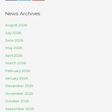
News Archives
August 2026
July 2026
June 2026
May 2026
April 2026
March 2026
February 2026
January 2026
December 2025
November 2025
October 2025
September 2025