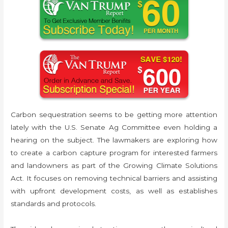
Carbon sequestration seems to be getting more attention
lately with the U.S. Senate Ag Committee even holding a
hearing on the subject. The lawmakers are exploring how
to create a carbon capture program for interested farmers
and landowners as part of the Growing Climate Solutions
Act. It focuses on removing technical barriers and assisting
with upfront development costs, as well as establishes
standards and protocols.