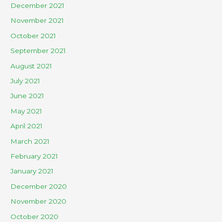
December 2021
November 2021
October 2021
September 2021
August 2021
July 2021
June 2021
May 2021
April 2021
March 2021
February 2021
January 2021
December 2020
November 2020
October 2020