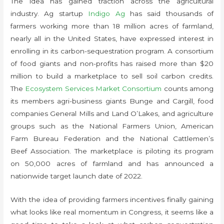
The idea has gained traction across the agricultural
industry. Ag startup
Indigo Ag
has said thousands of
farmers working more than 18 million acres of farmland,
nearly all in the United States, have expressed interest in
enrolling in its carbon-sequestration program. A consortium
of food giants and non-profits has raised more than $20
million to build a marketplace to sell soil carbon credits.
The
Ecosystem Services Market Consortium
counts among
its members agri-business giants Bunge and Cargill, food
companies General Mills and Land O’Lakes, and agriculture
groups such as the National Farmers Union, American
Farm Bureau Federation and the National Cattlemen’s
Beef Association. The marketplace is piloting its program
on 50,000 acres of farmland and has announced a
nationwide target launch date of 2022.
With the idea of providing farmers incentives finally gaining
what looks like real momentum in Congress, it seems like a