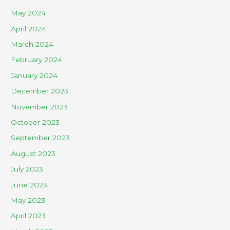
May 2024
April 2024
March 2024
February 2024
January 2024
December 2023
November 2023
October 2023
September 2023
August 2023
July 2023
June 2023
May 2023
April 2023