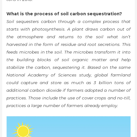
What is the process of soil carbon sequestration?
Soil sequesters carbon through a complex process that
starts with photosynthesis. A plant draws carbon out of
the atmosphere and returns to the soil what isn’t
harvested in the form of residue and root secretions. This
feeds microbes in the soil. The microbes transform it into
the building blocks of soil organic matter and help
stabilize the carbon, sequestering it. Based on the same
National Academy of Sciences study, global farmland
could capture and store as much as 3 billion tons of
additional carbon dioxide if farmers adopted a number of
practices. Those include the use of cover crops and no-till,
practices a large number of farmers already employ.