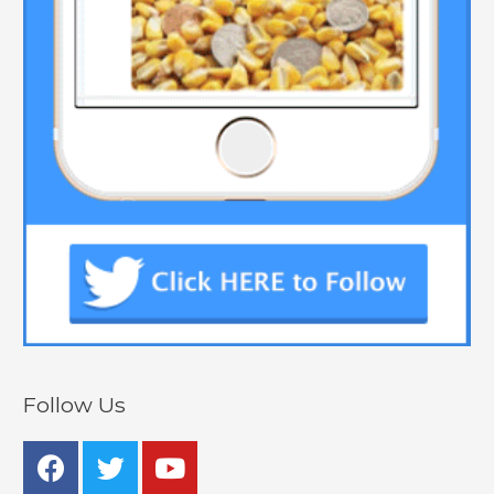
Follow Us