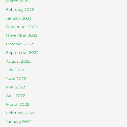
March 2023
February 2023
January 2023
December 2022
November 2022
October 2022
September 2022
August 2022
July 2022
June 2022
May 2022
April 2022
March 2022
February 2022
January 2022