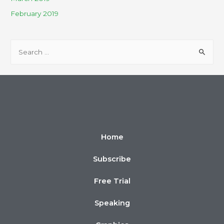
February 2019
Home
Subscribe
Free Trial
Speaking