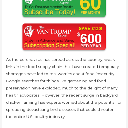
As the coronavirus has spread across the country, weak
links in the food supply chain that have created temporary
shortages have led to real worries about food insecurity.
Google searches for things like gardening and food
preservation have exploded, much to the delight of many
health advocates. However, the recent surge in backyard
chicken farming has experts worried about the potential for
spreading devastating bird diseases that could threaten
the entire U.S. poultry industry.