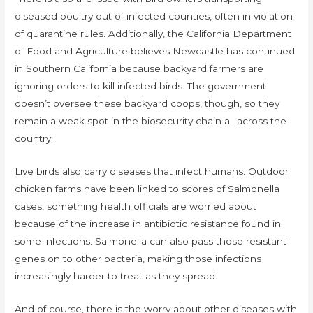
diseased poultry out of infected counties, often in violation
of quarantine rules. Additionally, the California Department
of Food and Agriculture believes Newcastle has continued
in Southern California because backyard farmers are
ignoring orders to kill infected birds. The government
doesn’t oversee these backyard coops, though, so they
remain a weak spot in the biosecurity chain all across the
country.
Live birds also carry diseases that infect humans. Outdoor
chicken farms have been linked to scores of Salmonella
cases, something health officials are worried about
because of the increase in antibiotic resistance found in
some infections. Salmonella can also pass those resistant
genes on to other bacteria, making those infections
increasingly harder to treat as they spread.
And of course, there is the worry about other diseases with