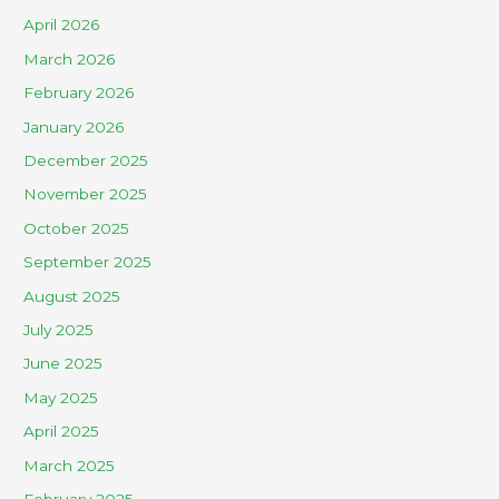
April 2026
March 2026
February 2026
January 2026
December 2025
November 2025
October 2025
September 2025
August 2025
July 2025
June 2025
May 2025
April 2025
March 2025