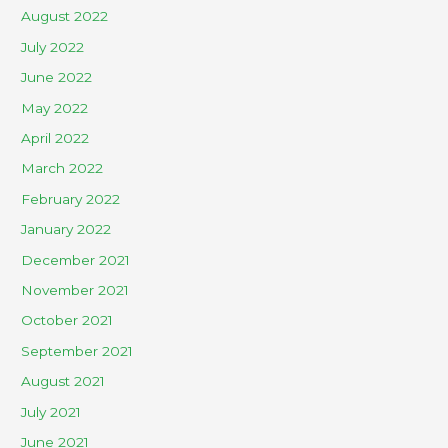
August 2022
July 2022
June 2022
May 2022
April 2022
March 2022
February 2022
January 2022
December 2021
November 2021
October 2021
September 2021
August 2021
July 2021
June 2021