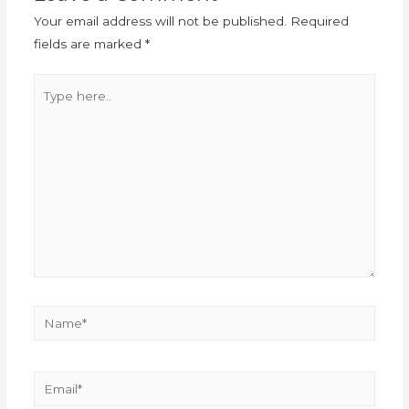
Your email address will not be published.
Required
fields are marked
*