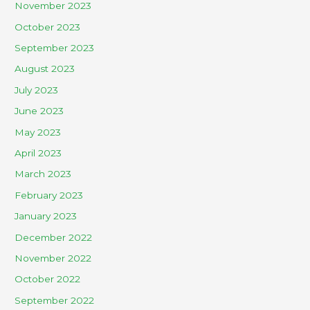
November 2023
October 2023
September 2023
August 2023
July 2023
June 2023
May 2023
April 2023
March 2023
February 2023
January 2023
December 2022
November 2022
October 2022
September 2022