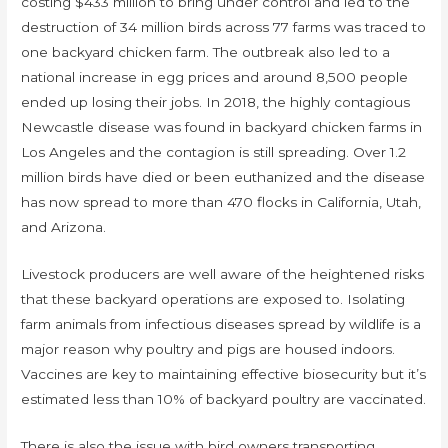
costing $433 million to bring under control and led to the
destruction of 34 million birds across 77 farms was traced to
one backyard chicken farm. The outbreak also led to a
national increase in egg prices and around 8,500 people
ended up losing their jobs. In 2018, the highly contagious
Newcastle disease was found in backyard chicken farms in
Los Angeles and the contagion is still spreading. Over 1.2
million birds have died or been euthanized and the disease
has now spread to more than 470 flocks in California, Utah,
and Arizona.
Livestock producers are well aware of the heightened risks
that these backyard operations are exposed to. Isolating
farm animals from infectious diseases spread by wildlife is a
major reason why poultry and pigs are housed indoors.
Vaccines are key to maintaining effective biosecurity but it’s
estimated less than 10% of backyard poultry are vaccinated.
There is also the issue with bird owners transporting