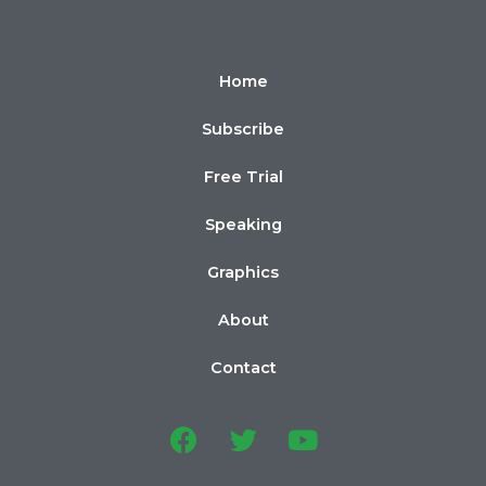
Home
Subscribe
Free Trial
Speaking
Graphics
About
Contact