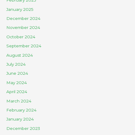
February 2025
January 2025
December 2024
November 2024
October 2024
September 2024
August 2024
July 2024
June 2024
May 2024
April 2024
March 2024
February 2024
January 2024
December 2023