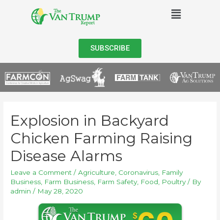
SUBSCRIBE
Explosion in Backyard
Chicken Farming Raising
Disease Alarms
Leave a Comment
/
Agriculture
,
Coronavirus
,
Family
Business
,
Farm Business
,
Farm Safety
,
Food
,
Poultry
/ By
admin
/
May 28, 2020