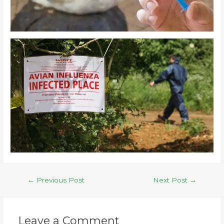
←
Previous Post
Next Post
→
Leave a Comment