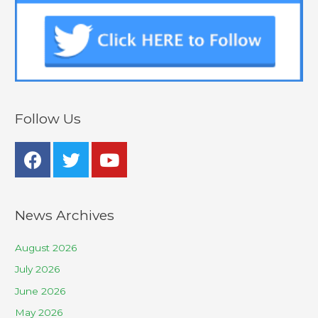
Follow Us
News Archives
August 2026
July 2026
June 2026
May 2026