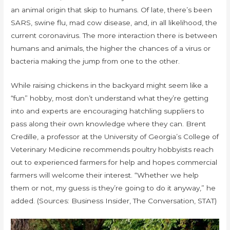
an animal origin that skip to humans. Of late, there’s been
SARS, swine flu, mad cow disease, and, in all likelihood, the
current coronavirus. The more interaction there is between
humans and animals, the higher the chances of a virus or
bacteria making the jump from one to the other.
While raising chickens in the backyard might seem like a
“fun” hobby, most don’t understand what they’re getting
into and experts are encouraging hatchling suppliers to
pass along their own knowledge where they can. Brent
Credille, a professor at the University of Georgia’s College of
Veterinary Medicine recommends poultry hobbyists reach
out to experienced farmers for help and hopes commercial
farmers will welcome their interest. “Whether we help
them or not, my guess is they’re going to do it anyway,” he
added. (Sources: Business Insider, The Conversation, STAT)