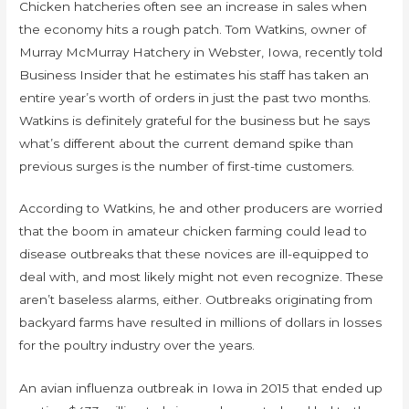
Chicken hatcheries often see an increase in sales when
the economy hits a rough patch. Tom Watkins, owner of
Murray McMurray Hatchery in Webster, Iowa, recently told
Business Insider that he estimates his staff has taken an
entire year’s worth of orders in just the past two months.
Watkins is definitely grateful for the business but he says
what’s different about the current demand spike than
previous surges is the number of first-time customers.
According to Watkins, he and other producers are worried
that the boom in amateur chicken farming could lead to
disease outbreaks that these novices are ill-equipped to
deal with, and most likely might not even recognize. These
aren’t baseless alarms, either. Outbreaks originating from
backyard farms have resulted in millions of dollars in losses
for the poultry industry over the years.
An avian influenza outbreak in Iowa in 2015 that ended up