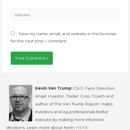
Save my name, email, and website in this browser
for the next time I comment.
Kevin Van Trump:
CEO, Farm Direction,
Angel Investor, Trader, Corp. Coach and
author of The Van Trump Report. Helps
investors and Ag professionals better
execute by making more informed
decisions. Learn more about Kevin
HERE