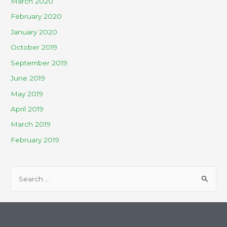
March 2020
February 2020
January 2020
October 2019
September 2019
June 2019
May 2019
April 2019
March 2019
February 2019