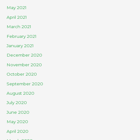
May 2021
April 2021
March 2021
February 2021
January 2021
December 2020
November 2020
October 2020
September 2020
August 2020
July 2020
June 2020
May 2020
April 2020