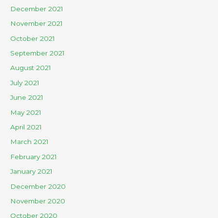
December 2021
November 2021
October 2021
September 2021
August 2021
July 2021
June 2021
May 2021
April 2021
March 2021
February 2021
January 2021
December 2020
November 2020
October 2020