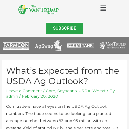
SUBSCRIBE
What’s Expected from the
USDA Ag Outlook?
Leave a Comment
/
Corn
,
Soybeans
,
USDA
,
Wheat
/ By
admin
/
February 20, 2020
Corn
traders have all eyes on the USDA Ag Outlook
numbers. The trade seems to be looking for a planted
acreage number between 93 and 95 million with an
average yield of around 176 bushels per acre and total U.s.