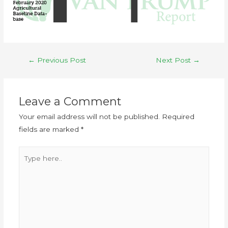
←
Previous Post
Next Post
→
Leave a Comment
Your email address will not be published.
Required
fields are marked
*