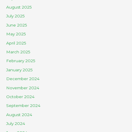
August 2025
July 2025
June 2025
May 2025
April 2025
March 2025
February 2025
January 2025
December 2024
November 2024
October 2024
September 2024
August 2024
July 2024