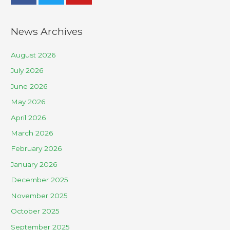
News Archives
August 2026
July 2026
June 2026
May 2026
April 2026
March 2026
February 2026
January 2026
December 2025
November 2025
October 2025
September 2025