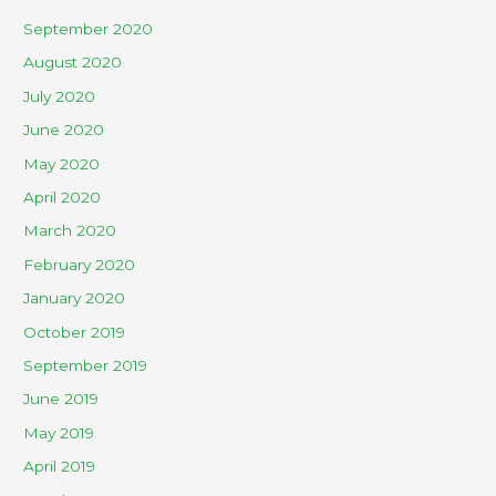
September 2020
August 2020
July 2020
June 2020
May 2020
April 2020
March 2020
February 2020
January 2020
October 2019
September 2019
June 2019
May 2019
April 2019