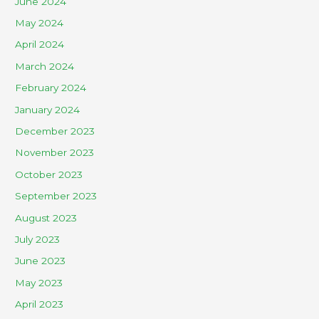
June 2024
May 2024
April 2024
March 2024
February 2024
January 2024
December 2023
November 2023
October 2023
September 2023
August 2023
July 2023
June 2023
May 2023
April 2023