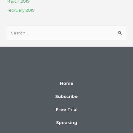
March 2019
February 2019
Home
Subscribe
Free Trial
Speaking