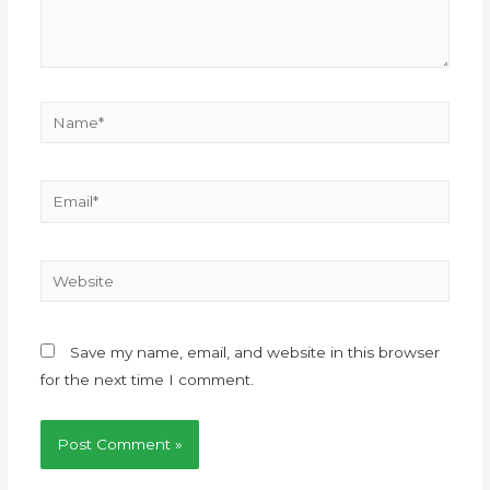
Save my name, email, and website in this browser
for the next time I comment.