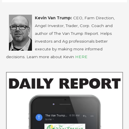
Kevin Van Trump:
CEO, Farm Direction,
Angel Investor, Trader, Corp. Coach and
author of The Van Trump Report. Helps
investors and Ag professionals better
execute by making more informed
decisions. Learn more about Kevin
HERE