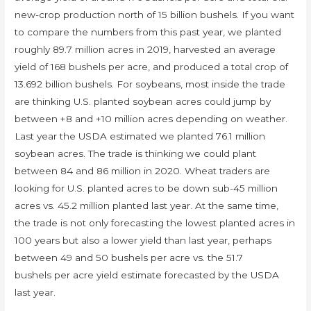
new-crop production north of 15 billion bushels. If you want
to compare the numbers from this past year, we planted
roughly 89.7 million acres in 2019, harvested an average
yield of 168 bushels per acre, and produced a total crop of
13.692 billion bushels. For soybeans, most inside the trade
are thinking U.S. planted soybean acres could jump by
between +8 and +10 million acres depending on weather.
Last year the USDA estimated we planted 76.1 million
soybean acres. The trade is thinking we could plant
between 84 and 86 million in 2020. Wheat traders are
looking for U.S. planted acres to be down sub-45 million
acres vs. 45.2 million planted last year. At the same time,
the trade is not only forecasting the lowest planted acres in
100 years but also a lower yield than last year, perhaps
between 49 and 50 bushels per acre vs. the 51.7
bushels per acre yield estimate forecasted by the USDA
last year.