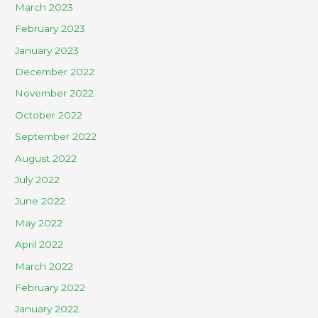
March 2023
February 2023
January 2023
December 2022
November 2022
October 2022
September 2022
August 2022
July 2022
June 2022
May 2022
April 2022
March 2022
February 2022
January 2022