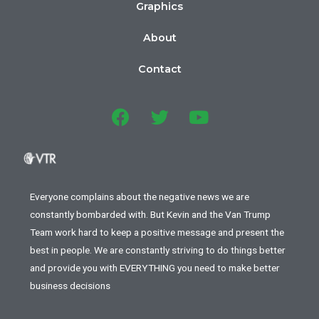
Graphics
About
Contact
Everyone complains about the negative news we are
constantly bombarded with. But Kevin and the Van Trump
Team work hard to keep a positive message and present the
best in people. We are constantly striving to do things better
and provide you with EVERYTHING you need to make better
business decisions