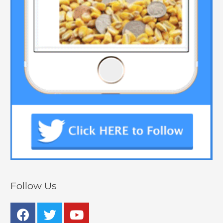
Follow Us