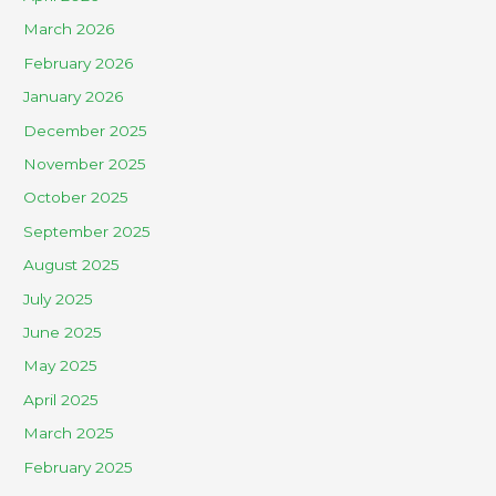
March 2026
February 2026
January 2026
December 2025
November 2025
October 2025
September 2025
August 2025
July 2025
June 2025
May 2025
April 2025
March 2025
February 2025