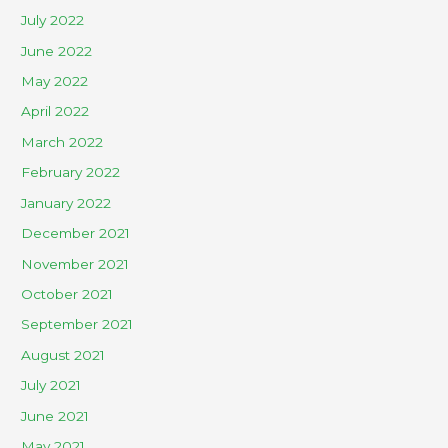
July 2022
June 2022
May 2022
April 2022
March 2022
February 2022
January 2022
December 2021
November 2021
October 2021
September 2021
August 2021
July 2021
June 2021
May 2021