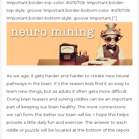
!important;border-top-color: #47b70b !important;border-
top-style: groove !important;border-bottom-color: #47b70b
!important;border-bottom-style: groove !important;}”]
As we age, it gets harder and harder to create new neural
pathways in the brain. It’s the reason kids find it so easy to
learn new things, but as adults it often gets more difficult.
Doing brain teasers and solving riddles can be an important
part of keeping our brain healthy. The more connections
we can form, the better our brain will be. I hope this helps
provide a little daily fun and exercise. The answer to each
riddle or puzzle will be located at the bottom of the report.