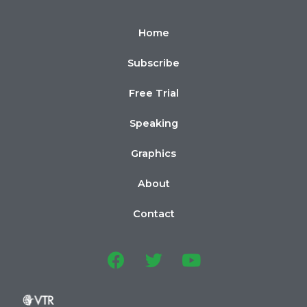
Home
Subscribe
Free Trial
Speaking
Graphics
About
Contact