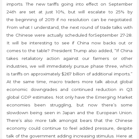
imports. The new tariffs going into effect on September
24th are set at just 10%, but will escalate to 25% by
the beginning of 2019 if no resolution can be negotiated.
From what I understand, the next round of trade talks with
the Chinese were actually scheduled forSeptember 27-28.
It will be interesting to see if China now backs out or
comes to the table? President Trump also added, “If China
takes retaliatory action against our farmers or other
industries, we will immediately pursue phase three, which
is tariffs on approximately $267 billion of additional imports.”
At the same time, macro traders more talk about global
economic downgrades and continued reduction in Q3
global GDP estimates. Not only have the Emerging Market
economies been struggling, but now there’s some
slowdown being seen in Japan and the European Union.
There’s also more talk amongst bears that the Chinese
economy could continue to feel added pressure, despite
talk of the government adding increasing stimulus. Here at