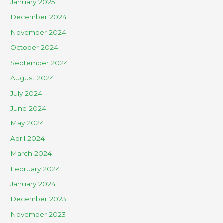
January 2025
December 2024
November 2024
October 2024
September 2024
August 2024
July 2024
June 2024
May 2024
April 2024
March 2024
February 2024
January 2024
December 2023
November 2023