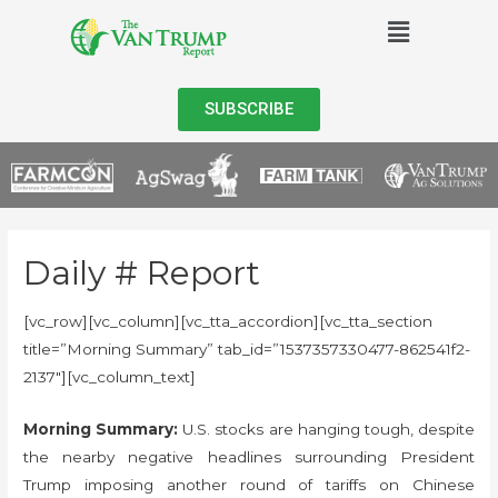
SUBSCRIBE
Daily # Report
[vc_row][vc_column][vc_tta_accordion][vc_tta_section
title=”Morning Summary” tab_id=”1537357330477-862541f2-
2137″][vc_column_text]
Morning Summary:
U.S. stocks are hanging tough, despite
the nearby negative headlines surrounding President
Trump imposing another round of tariffs on Chinese