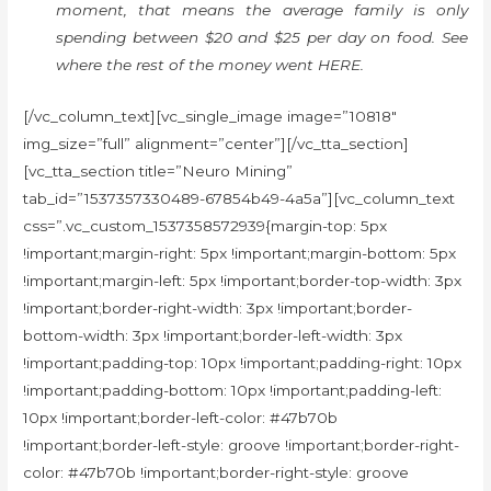
moment, that means the average family is only
spending between $20 and $25 per day on food. See
where the rest of the money went HERE.
[/vc_column_text][vc_single_image image=”10818″
img_size=”full” alignment=”center”][/vc_tta_section]
[vc_tta_section title=”Neuro Mining”
tab_id=”1537357330489-67854b49-4a5a”][vc_column_text
css=”.vc_custom_1537358572939{margin-top: 5px
!important;margin-right: 5px !important;margin-bottom: 5px
!important;margin-left: 5px !important;border-top-width: 3px
!important;border-right-width: 3px !important;border-
bottom-width: 3px !important;border-left-width: 3px
!important;padding-top: 10px !important;padding-right: 10px
!important;padding-bottom: 10px !important;padding-left:
10px !important;border-left-color: #47b70b
!important;border-left-style: groove !important;border-right-
color: #47b70b !important;border-right-style: groove