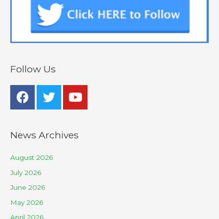
Follow Us
News Archives
August 2026
July 2026
June 2026
May 2026
April 2026