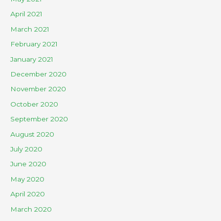
April 2021
March 2021
February 2021
January 2021
December 2020
November 2020
October 2020
September 2020
August 2020
July 2020
June 2020
May 2020
April 2020
March 2020