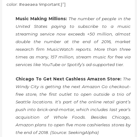
color: #eaeaea !important;}”]
Music Making Millions:
The number of people in the
United States paying to subscribe to a music
streaming service now exceeds +50 million, almost
double the number at the end of 2016, market
research firm MusicWatch reports. More than three
times as many, 157 million, stream music for free via
services like YouTube or Spotify’s ad-supported tier.
Chicago To Get Next Cashless Amazon Store:
The
Windy City is getting the next Amazon Go checkout-
free store, the first outlet to open outside a trio of
Seattle locations. It’s part of the online retail giant’s
push into brick-and-mortar, which includes last year’s
acquisition of Whole Foods. Besides Chicago,
Amazon plans to open five more cashierless stores by
the end of 2018. (Source: SeekingAlpha)