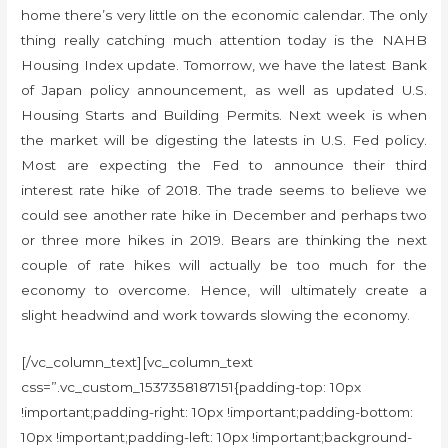
home there’s very little on the economic calendar. The only
thing really catching much attention today is the NAHB
Housing Index update. Tomorrow, we have the latest Bank
of Japan policy announcement, as well as updated U.S.
Housing Starts and Building Permits. Next week is when
the market will be digesting the latests in U.S. Fed policy.
Most are expecting the Fed to announce their third
interest rate hike of 2018. The trade seems to believe we
could see another rate hike in December and perhaps two
or three more hikes in 2019. Bears are thinking the next
couple of rate hikes will actually be too much for the
economy to overcome. Hence, will ultimately create a
slight headwind and work towards slowing the economy.
[/vc_column_text][vc_column_text
css=”.vc_custom_1537358187151{padding-top: 10px
!important;padding-right: 10px !important;padding-bottom:
10px !important;padding-left: 10px !important;background-