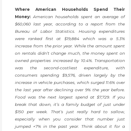
Where American Households Spend Their
Money:
American households spent an average of
$60,060 last year, according to a report from the
Bureau of Labor Statistics. Housing expenditures
were ranked first at $19,884 which was a 5.3%
increase from the prior year. While the amount spent
on rentals didn’t change much, the money spent on
owned properties increased by 10.4%. Transportation
was the second-costliest expenditure, with
consumers spending $9,576, driven largely by the
increase in vehicle purchases, which surged 11.6% over
the last year after declining over 9% the year before.
Food was the next largest spend at $7,729. If you
break that down, it’s a family budget of just under
$150 per week. That’s just really hard to sallow,
especially when you consider that number just
jumped +7% in the past year. Think about it for a