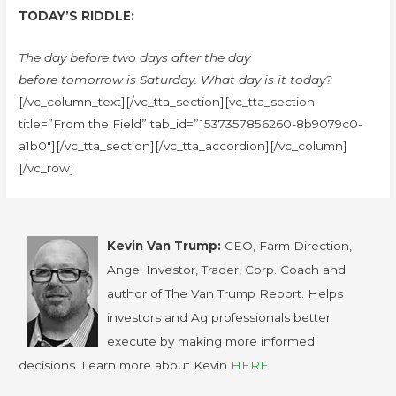
TODAY’S RIDDLE:
The day before two days after the day
before tomorrow is Saturday. What day is it today?
[/vc_column_text][/vc_tta_section][vc_tta_section
title=”From the Field” tab_id=”1537357856260-8b9079c0-
a1b0″][/vc_tta_section][/vc_tta_accordion][/vc_column]
[/vc_row]
Kevin Van Trump:
CEO, Farm Direction,
Angel Investor, Trader, Corp. Coach and
author of The Van Trump Report. Helps
investors and Ag professionals better
execute by making more informed
decisions. Learn more about Kevin
HERE