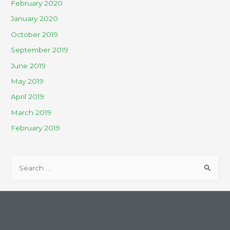
February 2020
January 2020
October 2019
September 2019
June 2019
May 2019
April 2019
March 2019
February 2019