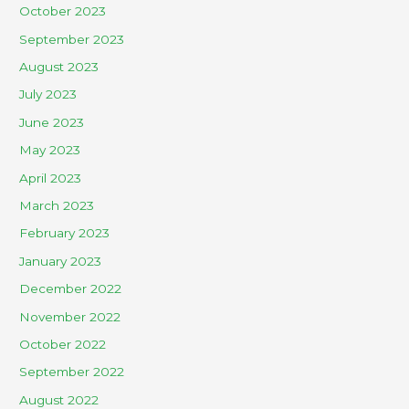
October 2023
September 2023
August 2023
July 2023
June 2023
May 2023
April 2023
March 2023
February 2023
January 2023
December 2022
November 2022
October 2022
September 2022
August 2022