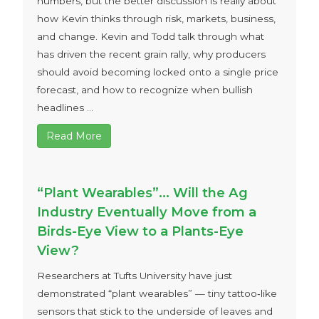
numbers, but the better discussion is really about
how Kevin thinks through risk, markets, business,
and change. Kevin and Todd talk through what
has driven the recent grain rally, why producers
should avoid becoming locked onto a single price
forecast, and how to recognize when bullish
headlines ...
Read More
“Plant Wearables”… Will the Ag
Industry Eventually Move from a
Birds-Eye View to a Plants-Eye
View?
Researchers at Tufts University have just
demonstrated “plant wearables” — tiny tattoo‑like
sensors that stick to the underside of leaves and