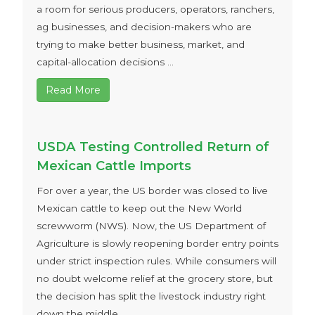
a room for serious producers, operators, ranchers,
ag businesses, and decision-makers who are
trying to make better business, market, and
capital-allocation decisions ...
Read More
USDA Testing Controlled Return of
Mexican Cattle Imports
For over a year, the US border was closed to live
Mexican cattle to keep out the New World
screwworm (NWS). Now, the US Department of
Agriculture is slowly reopening border entry points
under strict inspection rules. While consumers will
no doubt welcome relief at the grocery store, but
the decision has split the livestock industry right
down the middle ...