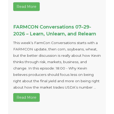
Read More
FARMCON Conversations 07–29-
2026 – Learn, Unlearn, and Relearn
This week’s FarmCon Conversations starts with a
FARMCON update, then corn, soybeans, wheat,
but the better discussion is really about how Kevin
thinks through risk, markets, business, and
change. In this episode: 18:00 - Why Kevin
believes producers should focus less on being
right about the final yield and more on being right
about how the market trades USDA’s number ...
Read More