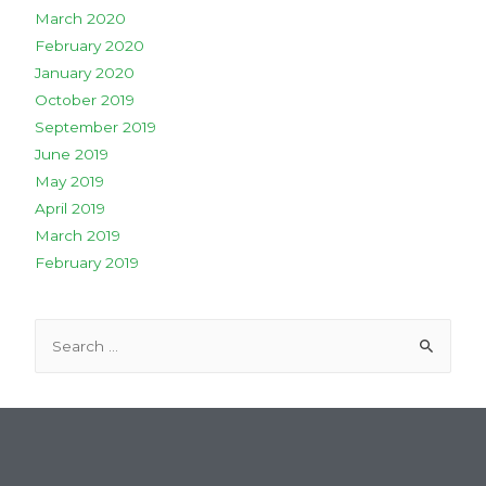
March 2020
February 2020
January 2020
October 2019
September 2019
June 2019
May 2019
April 2019
March 2019
February 2019