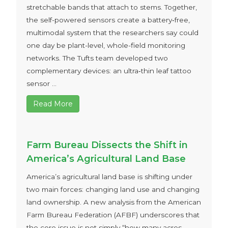
stretchable bands that attach to stems. Together,
the self-powered sensors create a battery‑free,
multimodal system that the researchers say could
one day be plant-level, whole-field monitoring
networks. The Tufts team developed two
complementary devices: an ultra‑thin leaf tattoo
sensor ...
Read More
Farm Bureau Dissects the Shift in
America’s Agricultural Land Base
America’s agricultural land base is shifting under
two main forces: changing land use and changing
land ownership. A new analysis from the American
Farm Bureau Federation (AFBF) underscores that
the core issue is not simply “how many acres