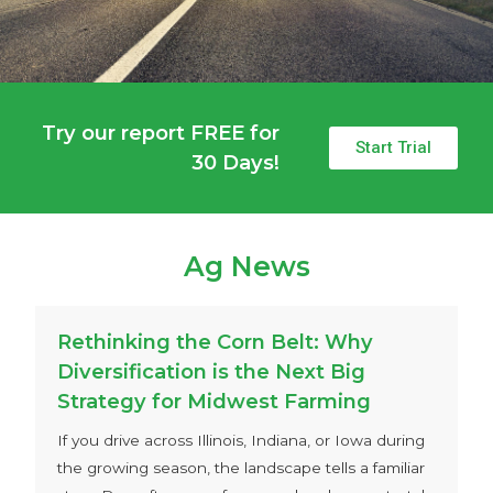
Try our report FREE for
Start Trial
30 Days!
Ag News
Rethinking the Corn Belt: Why
Diversification is the Next Big
Strategy for Midwest Farming
If you drive across Illinois, Indiana, or Iowa during
the growing season, the landscape tells a familiar