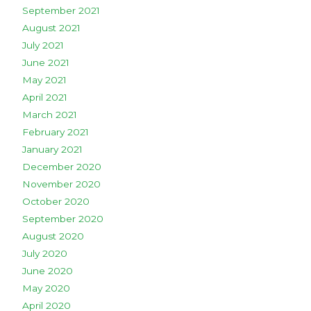
September 2021
August 2021
July 2021
June 2021
May 2021
April 2021
March 2021
February 2021
January 2021
December 2020
November 2020
October 2020
September 2020
August 2020
July 2020
June 2020
May 2020
April 2020