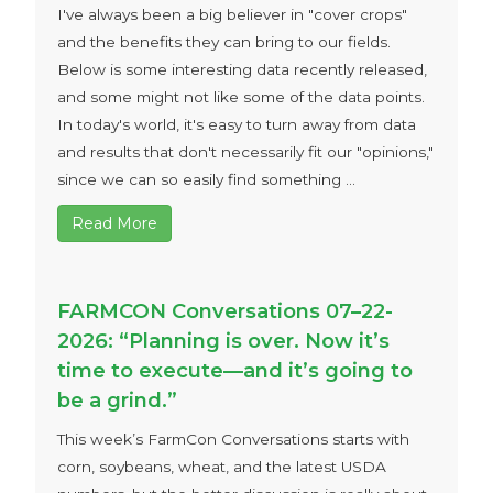
I've always been a big believer in "cover crops"
and the benefits they can bring to our fields.
Below is some interesting data recently released,
and some might not like some of the data points.
In today's world, it's easy to turn away from data
and results that don't necessarily fit our "opinions,"
since we can so easily find something ...
Read More
FARMCON Conversations 07–22-
2026: “Planning is over. Now it’s
time to execute—and it’s going to
be a grind.”
This week’s FarmCon Conversations starts with
corn, soybeans, wheat, and the latest USDA