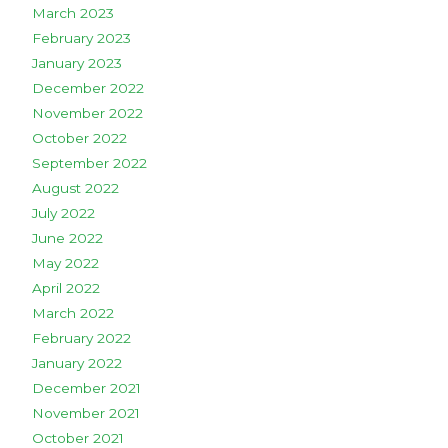
March 2023
February 2023
January 2023
December 2022
November 2022
October 2022
September 2022
August 2022
July 2022
June 2022
May 2022
April 2022
March 2022
February 2022
January 2022
December 2021
November 2021
October 2021