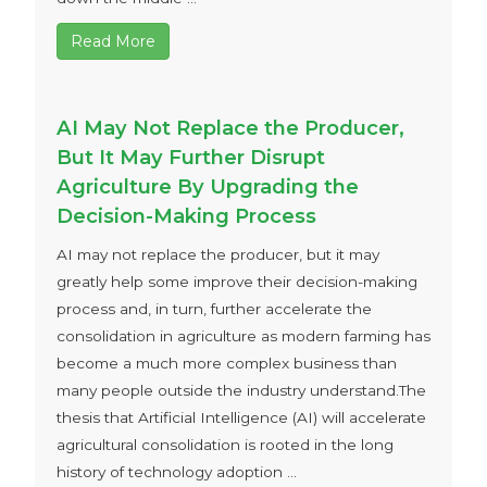
Read More
AI May Not Replace the Producer,
But It May Further Disrupt
Agriculture By Upgrading the
Decision-Making Process
AI may not replace the producer, but it may
greatly help some improve their decision-making
process and, in turn, further accelerate the
consolidation in agriculture as modern farming has
become a much more complex business than
many people outside the industry understand.The
thesis that Artificial Intelligence (AI) will accelerate
agricultural consolidation is rooted in the long
history of technology adoption ...