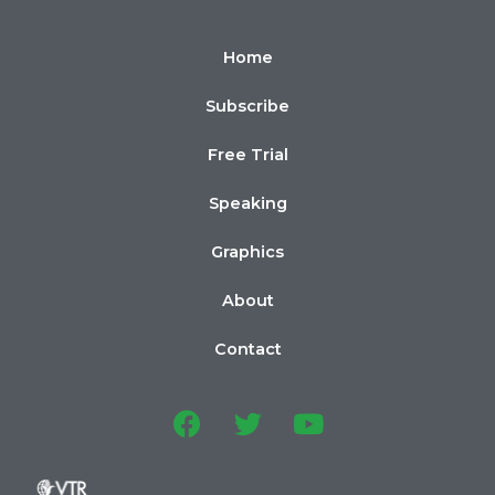
Home
Subscribe
Free Trial
Speaking
Graphics
About
Contact