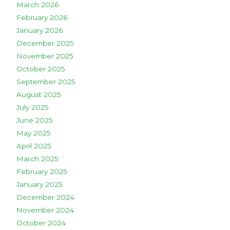
March 2026
February 2026
January 2026
December 2025
November 2025
October 2025
September 2025
August 2025
July 2025
June 2025
May 2025
April 2025
March 2025
February 2025
January 2025
December 2024
November 2024
October 2024