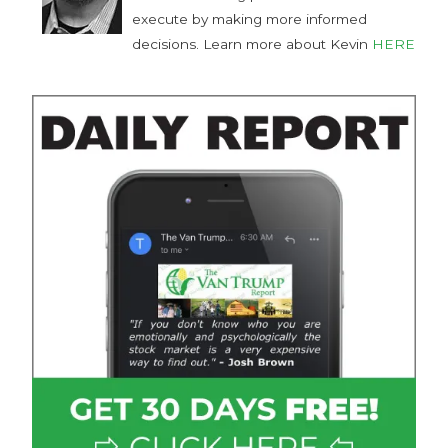
execute by making more informed
decisions. Learn more about Kevin
HERE