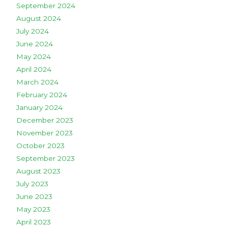
September 2024
August 2024
July 2024
June 2024
May 2024
April 2024
March 2024
February 2024
January 2024
December 2023
November 2023
October 2023
September 2023
August 2023
July 2023
June 2023
May 2023
April 2023