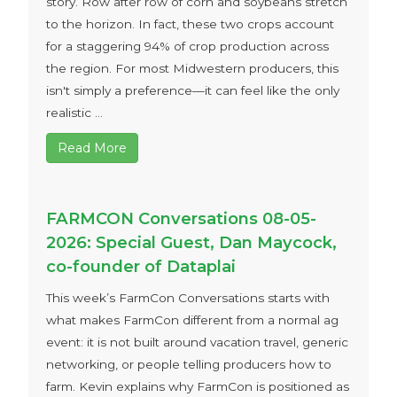
story. Row after row of corn and soybeans stretch
to the horizon. In fact, these two crops account
for a staggering 94% of crop production across
the region. For most Midwestern producers, this
isn't simply a preference—it can feel like the only
realistic ...
Read More
FARMCON Conversations 08-05-
2026: Special Guest, Dan Maycock,
co-founder of Dataplai
This week’s FarmCon Conversations starts with
what makes FarmCon different from a normal ag
event: it is not built around vacation travel, generic
networking, or people telling producers how to
farm. Kevin explains why FarmCon is positioned as