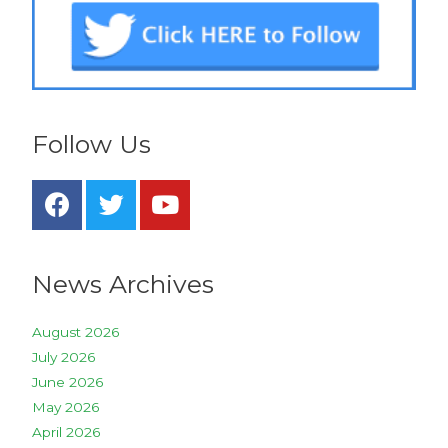
Follow Us
News Archives
August 2026
July 2026
June 2026
May 2026
April 2026