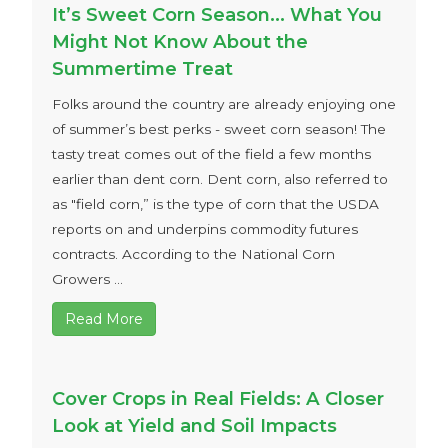
It’s Sweet Corn Season… What You
Might Not Know About the
Summertime Treat
Folks around the country are already enjoying one
of summer’s best perks - sweet corn season! The
tasty treat comes out of the field a few months
earlier than dent corn. Dent corn, also referred to
as "field corn,” is the type of corn that the USDA
reports on and underpins commodity futures
contracts. According to the National Corn
Growers ...
Read More
Cover Crops in Real Fields: A Closer
Look at Yield and Soil Impacts