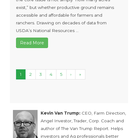
exist,” but whether productive ground remains
accessible and affordable for farmers and
ranchers. Drawing on decades of data from
USDA’s National Resources ...
Read More
1
2
3
4
5
›
»
Kevin Van Trump:
CEO, Farm Direction,
Angel Investor, Trader, Corp. Coach and
author of The Van Trump Report. Helps
investors and Ag professionals better