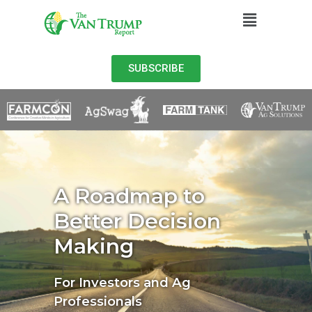
SUBSCRIBE
A Roadmap to
Better Decision
Making
For Investors and Ag
Professionals