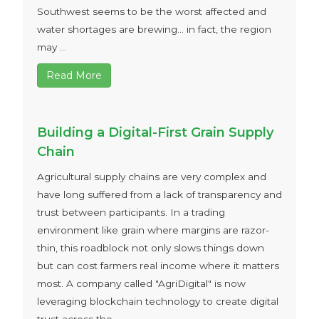
Southwest seems to be the worst affected and
water shortages are brewing... in fact, the region
may ...
Read More
Building a Digital-First Grain Supply
Chain
Agricultural supply chains are very complex and
have long suffered from a lack of transparency and
trust between participants. In a trading
environment like grain where margins are razor-
thin, this roadblock not only slows things down
but can cost farmers real income where it matters
most. A company called "AgriDigital" is now
leveraging blockchain technology to create digital