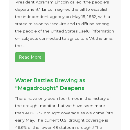
President Abraham Lincoln called "the people's
department." Lincoln signed the bill to establish
the independent agency on May 15, 1862, with a
stated mission to "acquire and to diffuse among
the people of the United States useful information
on subjects connected to agriculture."At the time,
the ...
Read More
Water Battles Brewing as
“Megadrought” Deepens
There have only been four times in the history of
the drought monitor that we have seen more
than 40% U.S. drought coverage as we come into
early May, The current U.S. drought coverage is
46.6% of the lower 48 states in drought! The