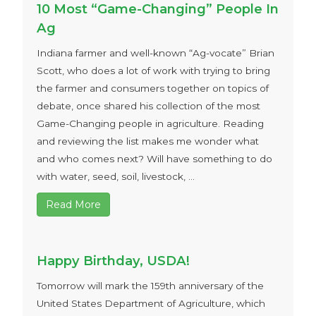
10 Most “Game-Changing” People In
Ag
Indiana farmer and well-known “Ag-vocate” Brian
Scott, who does a lot of work with trying to bring
the farmer and consumers together on topics of
debate, once shared his collection of the most
Game-Changing people in agriculture. Reading
and reviewing the list makes me wonder what
and who comes next? Will have something to do
with water, seed, soil, livestock, ...
Read More
Happy Birthday, USDA!
Tomorrow will mark the 159th anniversary of the
United States Department of Agriculture, which