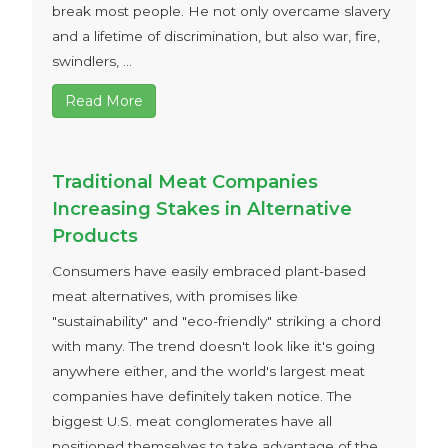
break most people. He not only overcame slavery
and a lifetime of discrimination, but also war, fire,
swindlers, ...
Read More
Traditional Meat Companies
Increasing Stakes in Alternative
Products
Consumers have easily embraced plant-based
meat alternatives, with promises like
"sustainability" and "eco-friendly" striking a chord
with many. The trend doesn't look like it's going
anywhere either, and the world's largest meat
companies have definitely taken notice. The
biggest U.S. meat conglomerates have all
positioned themselves to take advantage of the