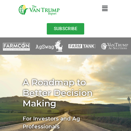
SUBSCRIBE
A Roadmap to
Better Decision
Making
For Investors and Ag
Professionals