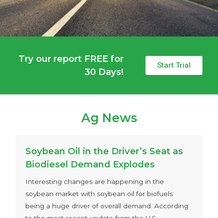
Try our report FREE for
Start Trial
30 Days!
Ag News
Soybean Oil in the Driver’s Seat as
Biodiesel Demand Explodes
Interesting changes are happening in the
soybean market with soybean oil for biofuels
being a huge driver of overall demand. According