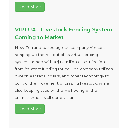
Read More
VIRTUAL Livestock Fencing System
Coming to Market
New Zealand-based agtech company Vence is
ramping up the roll-out of its virtual fencing
system, armed with a $12 million cash injection
from its latest funding round. The company utilizes
hi-tech ear tags, collars, and other technology to
control the movement of grazing livestock, while
also keeping tabs on the well-being of the
animals. And it's all done via an ...
Read More