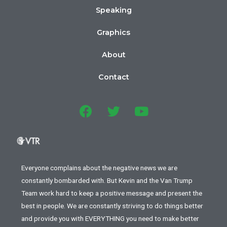
Speaking
Graphics
About
Contact
Everyone complains about the negative news we are
constantly bombarded with. But Kevin and the Van Trump
Team work hard to keep a positive message and present the
best in people. We are constantly striving to do things better
and provide you with EVERYTHING you need to make better