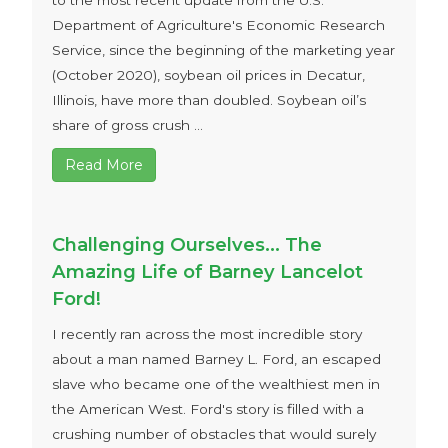
to the most recent update from the U.S.
Department of Agriculture's Economic Research
Service, since the beginning of the marketing year
(October 2020), soybean oil prices in Decatur,
Illinois, have more than doubled. Soybean oil’s
share of gross crush ...
Read More
Challenging Ourselves… The
Amazing Life of Barney Lancelot
Ford!
I recently ran across the most incredible story
about a man named Barney L. Ford, an escaped
slave who became one of the wealthiest men in
the American West. Ford's story is filled with a
crushing number of obstacles that would surely