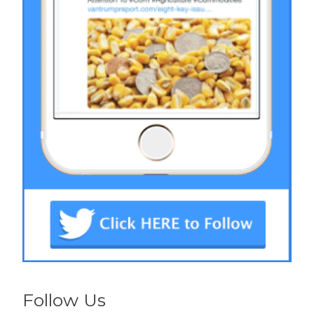
Follow Us