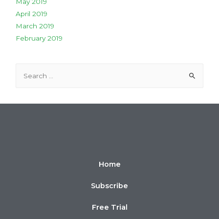
May 2019
April 2019
March 2019
February 2019
Home
Subscribe
Free Trial