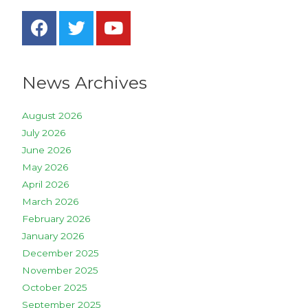
News Archives
August 2026
July 2026
June 2026
May 2026
April 2026
March 2026
February 2026
January 2026
December 2025
November 2025
October 2025
September 2025