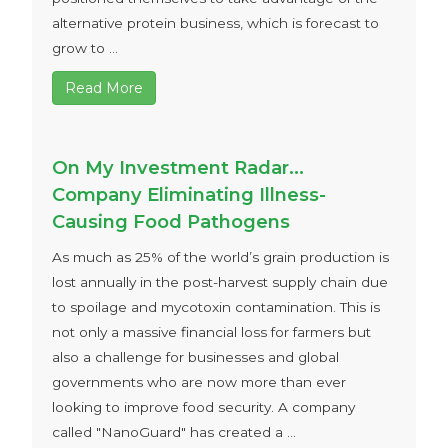
alternative protein business, which is forecast to
grow to ...
Read More
On My Investment Radar…
Company Eliminating Illness-
Causing Food Pathogens
As much as 25% of the world’s grain production is
lost annually in the post-harvest supply chain due
to spoilage and mycotoxin contamination. This is
not only a massive financial loss for farmers but
also a challenge for businesses and global
governments who are now more than ever
looking to improve food security. A company
called "NanoGuard" has created a ...