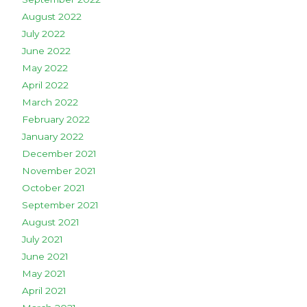
August 2022
July 2022
June 2022
May 2022
April 2022
March 2022
February 2022
January 2022
December 2021
November 2021
October 2021
September 2021
August 2021
July 2021
June 2021
May 2021
April 2021