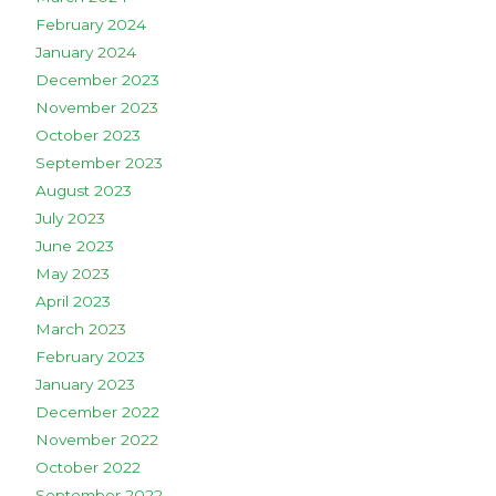
February 2024
January 2024
December 2023
November 2023
October 2023
September 2023
August 2023
July 2023
June 2023
May 2023
April 2023
March 2023
February 2023
January 2023
December 2022
November 2022
October 2022
September 2022