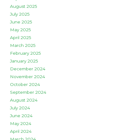
August 2025
July 2025
June 2025
May 2025
April 2025
March 2025
February 2025
January 2025
December 2024
November 2024
October 2024
September 2024
August 2024
July 2024
June 2024
May 2024
April 2024
March 2024