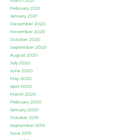
March 2021
February 2021
January 2021
December 2020
November 2020
October 2020
September 2020
August 2020
July 2020
June 2020
May 2020
April 2020
March 2020
February 2020
January 2020
October 2019
September 2019
June 2019