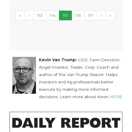
«
‹
113
114
115
116
117
›
»
Kevin Van Trump:
CEO, Farm Direction,
Angel Investor, Trader, Corp. Coach and
author of The Van Trump Report. Helps
investors and Ag professionals better
execute by making more informed
decisions. Learn more about Kevin
HERE