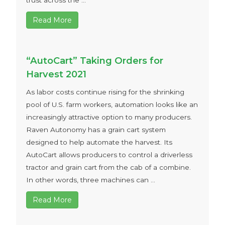
trust across the ...
Read More
“AutoCart” Taking Orders for
Harvest 2021
As labor costs continue rising for the shrinking
pool of U.S. farm workers, automation looks like an
increasingly attractive option to many producers.
Raven Autonomy has a grain cart system
designed to help automate the harvest. Its
AutoCart allows producers to control a driverless
tractor and grain cart from the cab of a combine.
In other words, three machines can ...
Read More